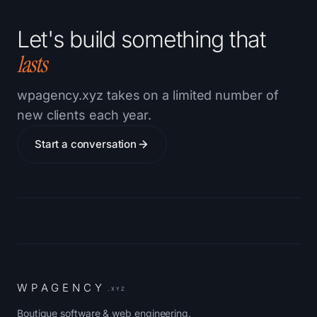
Let's build something that
lasts
wpagency.xyz takes on a limited number of
new clients each year.
Start a conversation
W
P
A
G
E
N
C
Y
.XYZ
Boutique software & web engineering.