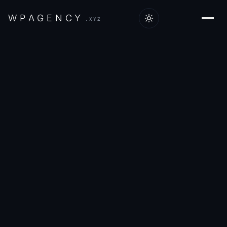
W
P
A
G
E
N
C
Y
.XYZ