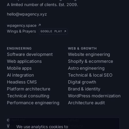
A limited number of clients. Est. 2009.
hello@wpagency.xyz
wpagency.space ↗
Wings & Prayers
GOOGLE PLAY ↗
ENGINEERING
WEB & GROWTH
Software development
Website engineering
Web applications
Shopify & ecommerce
Mobile apps
Astro engineering
AI integration
Technical & local SEO
Headless CMS
Digital growth
Platform architecture
Brand & identity
Technical consulting
WordPress modernization
Performance engineering
Architecture audit
COMPANY
LEGAL
Work
Privacy
We use analytics cookies to