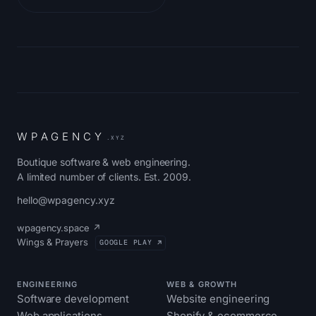
W
P
A
G
E
N
C
Y
.XYZ
Boutique software & web engineering.
A limited number of clients. Est. 2009.
hello@wpagency.xyz
wpagency.space ↗
Wings & Prayers
GOOGLE PLAY ↗
ENGINEERING
WEB & GROWTH
Software development
Website engineering
Web applications
Shopify & ecommerce