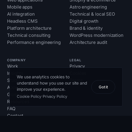
Mobile apps
Astro engineering
AI integration
Technical & local SEO
Headless CMS
Digital growth
Platform architecture
Brand & identity
Technical consulting
WordPress modernization
Performance engineering
Architecture audit
COMPANY
LEGAL
Work
Privacy
Insights
Cookies
We use analytics cookies to
Studio
Terms
understand how you use our site and
Approach
Got it
improve your experience.
Glossary
·
Cookie Policy
Privacy Policy
Resources
FAQ
Contact