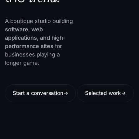
A boutique studio building
software, web
applications, and high-
performance sites
for
businesses playing a
longer game.
Start a conversation
→
Selected work
→