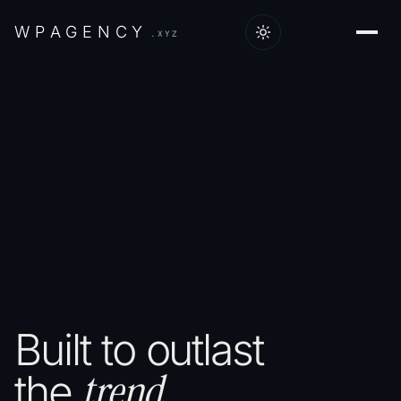
W
P
A
G
E
N
C
Y
.XYZ
Built
to
outlast
trend.
the