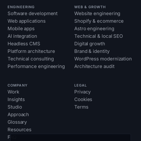
ENGINEERING
WEB & GROWTH
Software development
Website engineering
Web applications
Shopify & ecommerce
Mobile apps
Astro engineering
AI integration
Technical & local SEO
Headless CMS
Digital growth
Platform architecture
Brand & identity
Technical consulting
WordPress modernization
Performance engineering
Architecture audit
COMPANY
LEGAL
Work
Privacy
Insights
Cookies
Studio
Terms
Approach
Glossary
Resources
FAQ