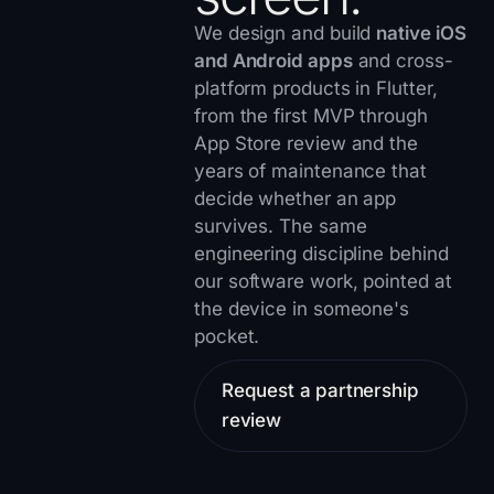
We design and build
native iOS
and Android apps
and cross-
platform products in Flutter,
from the first MVP through
App Store review and the
years of maintenance that
decide whether an app
survives. The same
engineering discipline behind
our
software work
, pointed at
the device in someone's
pocket.
Request a partnership
review