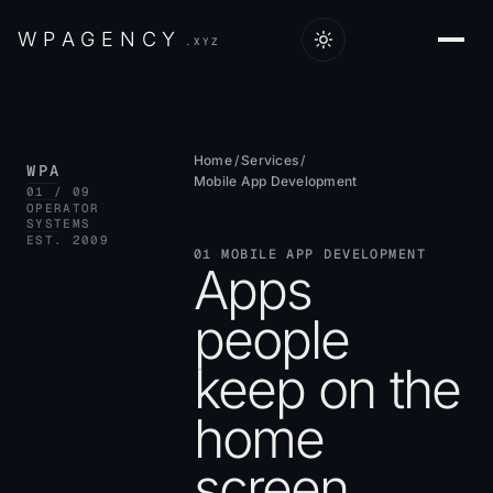
W
P
A
G
E
N
C
Y
.XYZ
Home
/
Services
/
WPA
Mobile App Development
01 / 09
OPERATOR
SYSTEMS
EST. 2009
01
·
MOBILE APP DEVELOPMENT
Apps
people
keep on the
home
screen.