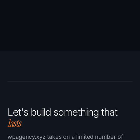
→
Let's build something that
lasts
wpagency.xyz takes on a limited number of