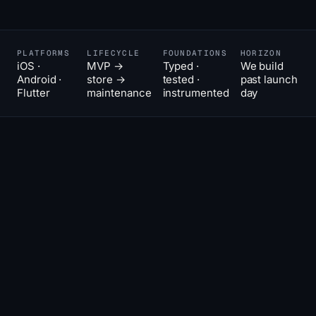
PLATFORMS
LIFECYCLE
FOUNDATIONS
HORIZON
iOS ·
MVP →
Typed ·
We build
Android ·
store →
tested ·
past launch
Flutter
maintenance
instrumented
day
The hard
02
THE POSITION
part of
an app is
the
second
year.