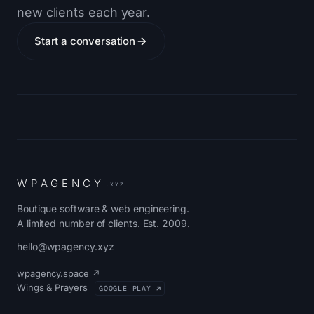
new clients each year.
Start a conversation
W
P
A
G
E
N
C
Y
.XYZ
Boutique software & web engineering.
A limited number of clients. Est. 2009.
hello@wpagency.xyz
wpagency.space ↗
Wings & Prayers
GOOGLE PLAY ↗