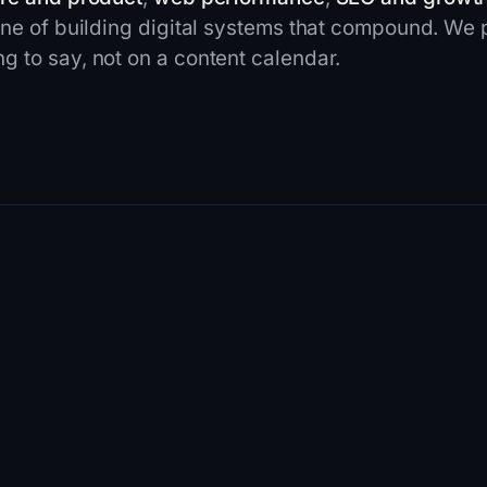
ine of building digital systems that compound. We
 to say, not on a content calendar.