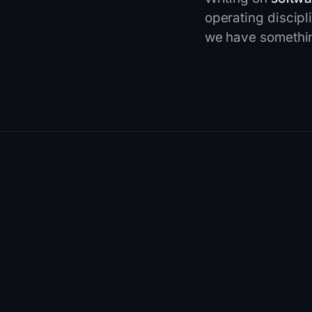
operating discipl
we have something
01
FEATURED
SEO
·
11 MIN READ
·
JUN 12, 2026