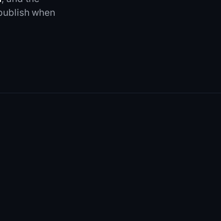
 publish when