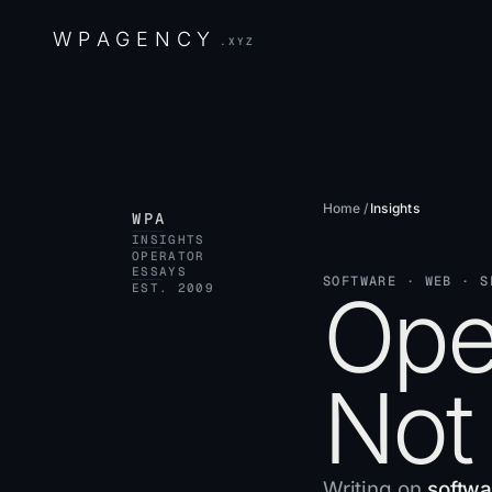
W
P
A
G
E
N
C
Y
.XYZ
Home
/
Insights
WPA
INSIGHTS
OPERATOR
ESSAYS
SOFTWARE · WEB · S
Oper
EST. 2009
Not
Writing on
softwa