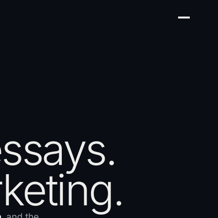
essays.
keting.
h
, and the