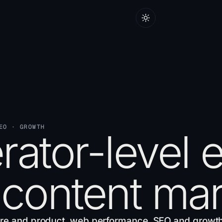
EO · GROWTH
ator-level 
 content mar
re and product
,
web performance
,
SEO and growt