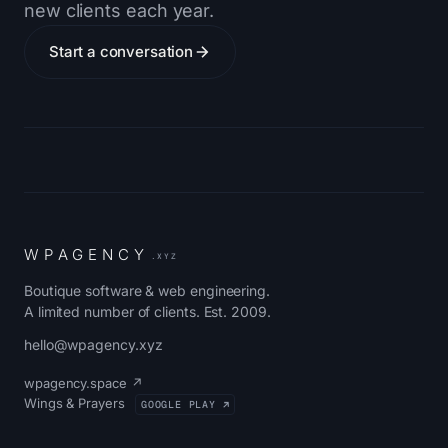
new clients each year.
Start a conversation
W
P
A
G
E
N
C
Y
.XYZ
Boutique software & web engineering.
A limited number of clients. Est. 2009.
hello@wpagency.xyz
wpagency.space ↗
Wings & Prayers
GOOGLE PLAY ↗