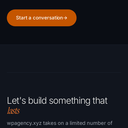
Start a conversation
→
Let's build something that
lasts
wpagency.xyz takes on a limited number of