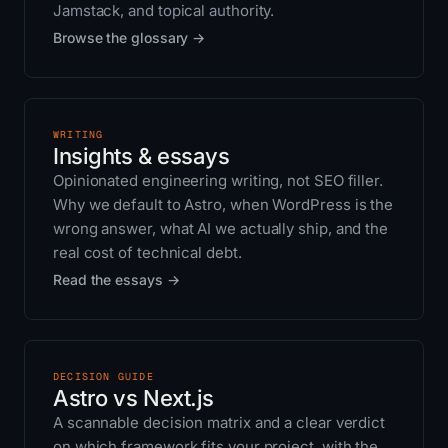
Jamstack, and topical authority.
Browse the glossary →
WRITING
Insights & essays
Opinionated engineering writing, not SEO filler.
Why we default to Astro, when WordPress is the
wrong answer, what AI we actually ship, and the
real cost of technical debt.
Read the essays →
DECISION GUIDE
Astro vs Next.js
A scannable decision matrix and a clear verdict
on which framework fits your project, with the