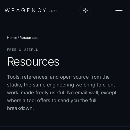
W
P
A
G
E
N
C
Y
.XYZ
Home
/
Resources
FREE & USEFUL
Resources
Tools, references, and open source from the
studio, the same engineering we bring to client
work, made freely useful. No email wall, except
where a tool offers to send you the full
breakdown.