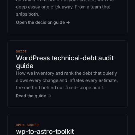
deep essay one click away. From a team that
ships both.
Open the decision guide →
GUIDE
WordPress technical-debt audit
guide
How we inventory and rank the debt that quietly
slows every change and inflates every estimate,
the method behind our fixed-scope audit.
Read the guide →
OPEN SOURCE
wp-to-astro-toolkit