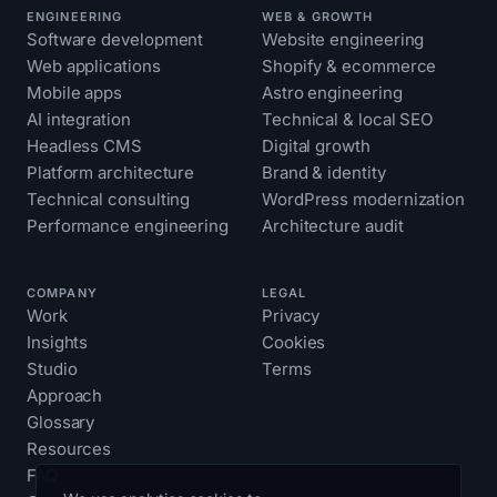
ENGINEERING
WEB & GROWTH
Software development
Website engineering
Web applications
Shopify & ecommerce
Mobile apps
Astro engineering
AI integration
Technical & local SEO
Headless CMS
Digital growth
Platform architecture
Brand & identity
Technical consulting
WordPress modernization
Performance engineering
Architecture audit
COMPANY
LEGAL
Work
Privacy
Insights
Cookies
Studio
Terms
Approach
Glossary
Resources
FAQ