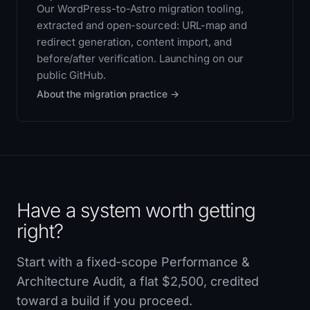
Our WordPress-to-Astro migration tooling,
extracted and open-sourced: URL-map and
redirect generation, content import, and
before/after verification. Launching on our
public GitHub.
About the migration practice →
Have a system worth getting
right?
Start with a fixed-scope Performance &
Architecture Audit, a flat $2,500, credited
toward a build if you proceed.