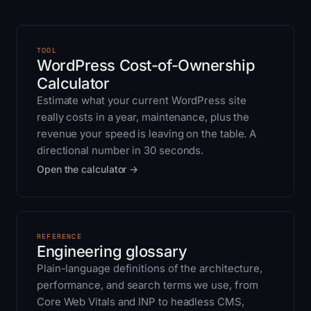
TOOL
WordPress Cost-of-Ownership
Calculator
Estimate what your current WordPress site
really costs in a year, maintenance, plus the
revenue your speed is leaving on the table. A
directional number in 30 seconds.
Open the calculator →
REFERENCE
Engineering glossary
Plain-language definitions of the architecture,
performance, and search terms we use, from
Core Web Vitals and INP to headless CMS,