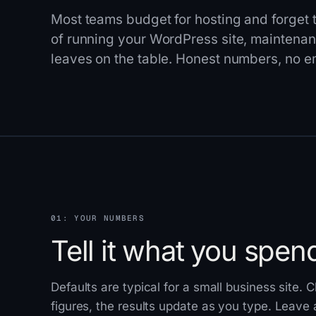
Most teams budget for hosting and forget th
of running your WordPress site, maintenanc
leaves on the table. Honest numbers, no em
01: YOUR NUMBERS
Tell it what you spen
Defaults are typical for a small business site.
figures, the results update as you type. Leave a