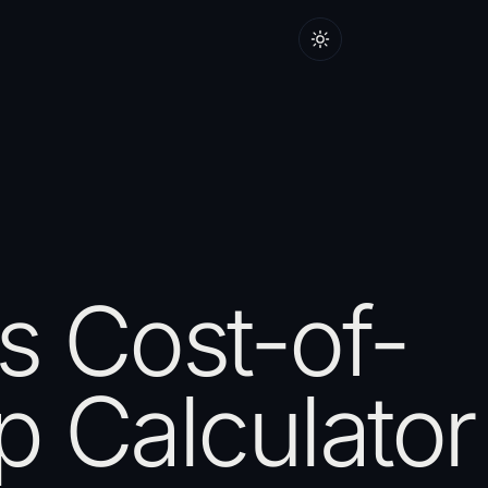
 Cost-of-
 Calculator