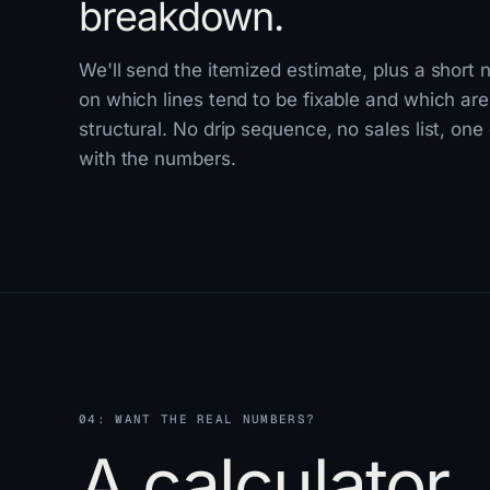
breakdown.
We'll send the itemized estimate, plus a short 
on which lines tend to be fixable and which are
structural. No drip sequence, no sales list, one
with the numbers.
04: WANT THE REAL NUMBERS?
A calculator