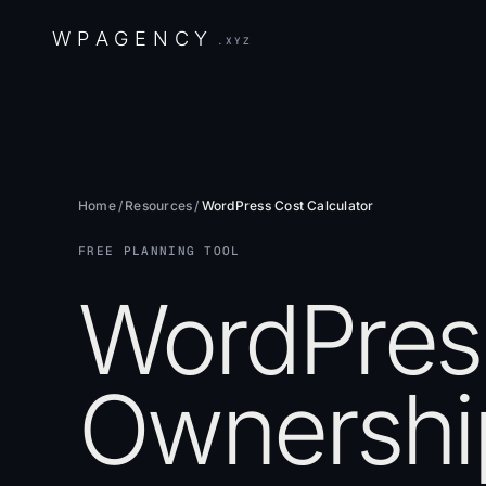
W
P
A
G
E
N
C
Y
.XYZ
Home
/
Resources
/
WordPress Cost Calculator
FREE PLANNING TOOL
WordPress
Ownership