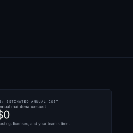
2: ESTIMATED ANNUAL COST
nnual maintenance cost
$0
osting, licenses, and your team's time.