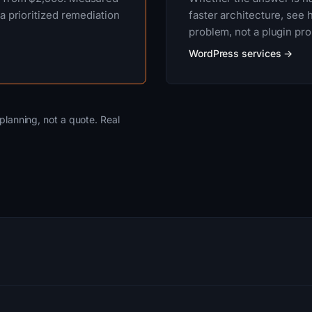
a prioritized remediation
faster architecture, se
problem, not a plugin pr
WordPress services →
planning, not a quote. Real