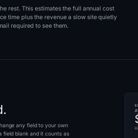
e rest. This estimates the full annual cost
e time plus the revenue a slow site quietly
ail required to see them.
d.
0
A
 Change any field to your own
H
 field blank and it counts as