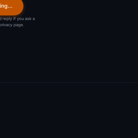
ing…
 reply if you ask a
privacy page.