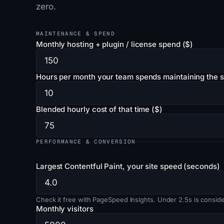
zero.
MAINTENANCE & SPEND
Monthly hosting + plugin / license spend ($)
Hours per month your team spends maintaining the s
Blended hourly cost of that time ($)
PERFORMANCE & CONVERSION
Largest Contentful Paint, your site speed (seconds)
Check it free with PageSpeed Insights. Under 2.5s is conside
Monthly visitors