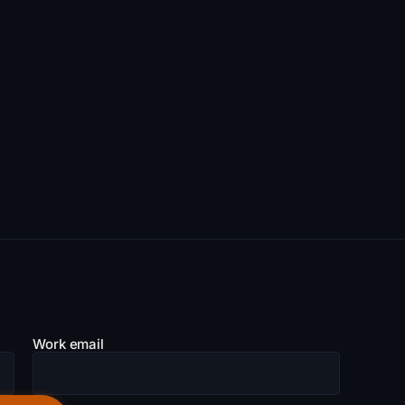
Work email