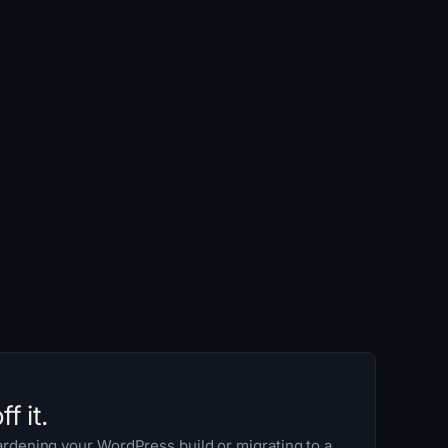
f it.
rdening your WordPress build or migrating to a