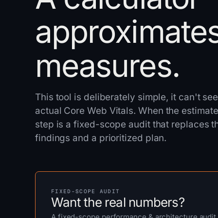
approximates
measures.
This tool is deliberately simple, it can't s
actual Core Web Vitals. When the estimate 
step is a fixed-scope audit that replaces
findings and a prioritized plan.
FIXED-SCOPE AUDIT
Want the real numbers?
A fixed-scope performance & architecture audit