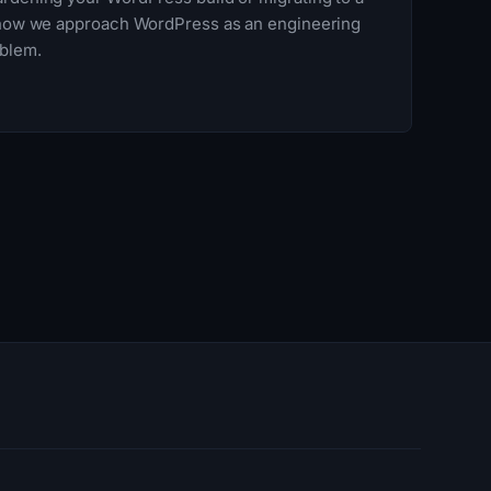
e how we approach WordPress as an engineering
oblem.