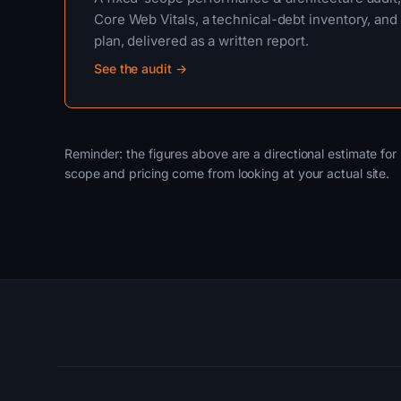
Core Web Vitals, a technical-debt inventory, and 
plan, delivered as a written report.
See the audit →
Reminder: the figures above are a directional estimate for 
scope and pricing come from looking at your actual site.