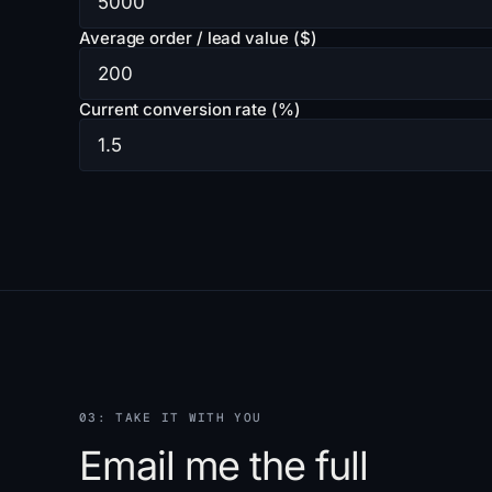
Average order / lead value ($)
Current conversion rate (%)
03: TAKE IT WITH YOU
Email me the full