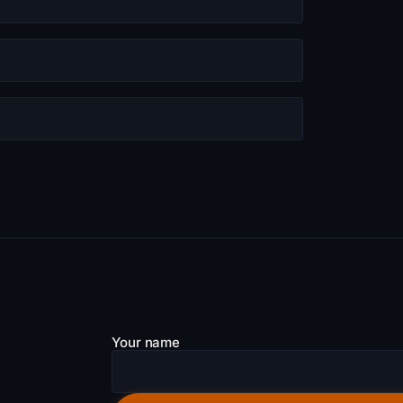
Your name