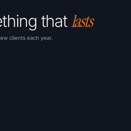
lasts
ething that
ew clients each year.