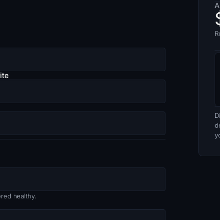
A
R
ite
D
d
y
red healthy.