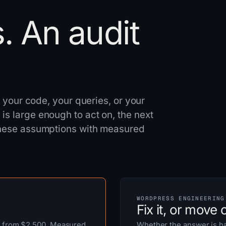
. An audit
ee your code, your queries, or your
is large enough to act on, the next
 these assumptions with measured
WORDPRESS ENGINEERING
Fix it, or move of
, from $2,500. Measured
Whether the answer is ha