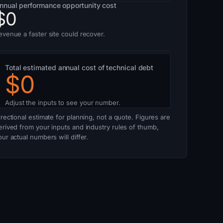
nnual performance opportunity cost
$0
evenue a faster site could recover.
Total estimated annual cost of technical debt
$0
Adjust the inputs to see your number.
irectional estimate for planning, not a quote. Figures are
erived from your inputs and industry rules of thumb,
our actual numbers will differ.