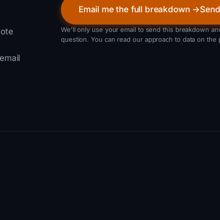
Email me the full breakdown →
Send
We'll only use your email to send this breakdown and
note
question. You can read our approach to data on the 
 email