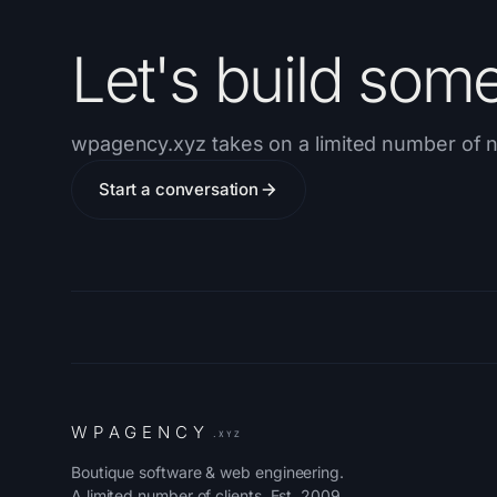
Let's build som
wpagency.xyz takes on a limited number of n
Start a conversation
W
P
A
G
E
N
C
Y
.XYZ
Boutique software & web engineering.
A limited number of clients. Est. 2009.