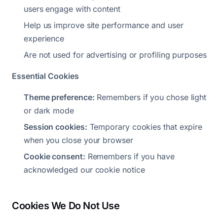
users engage with content
Help us improve site performance and user
experience
Are not used for advertising or profiling purposes
Essential Cookies
Theme preference:
Remembers if you chose light
or dark mode
Session cookies:
Temporary cookies that expire
when you close your browser
Cookie consent:
Remembers if you have
acknowledged our cookie notice
Cookies We Do Not Use