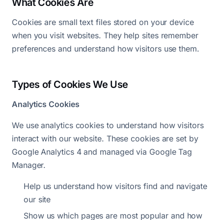
What Cookies Are
Cookies are small text files stored on your device
when you visit websites. They help sites remember
preferences and understand how visitors use them.
Types of Cookies We Use
Analytics Cookies
We use analytics cookies to understand how visitors
interact with our website. These cookies are set by
Google Analytics 4 and managed via Google Tag
Manager.
Help us understand how visitors find and navigate
our site
Show us which pages are most popular and how