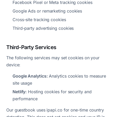
Facebook Pixel or Meta tracking cookies
Google Ads or remarketing cookies
Cross-site tracking cookies
Third-party advertising cookies
Third-Party Services
The following services may set cookies on your
device:
Google Analytics:
Analytics cookies to measure
site usage
Netlify:
Hosting cookies for security and
performance
Our guestbook uses ipapi.co for one-time country