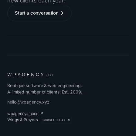
new clients each year.
Start a conversation
W
P
A
G
E
N
C
Y
.XYZ
Boutique software & web engineering.
A limited number of clients. Est. 2009.
hello@wpagency.xyz
wpagency.space ↗
Wings & Prayers
GOOGLE PLAY ↗