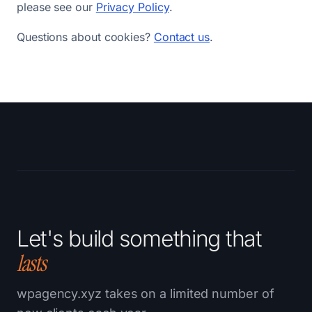
please see our
Privacy Policy
.
Questions about cookies?
Contact us
.
Let's build something that
lasts
wpagency.xyz takes on a limited number of