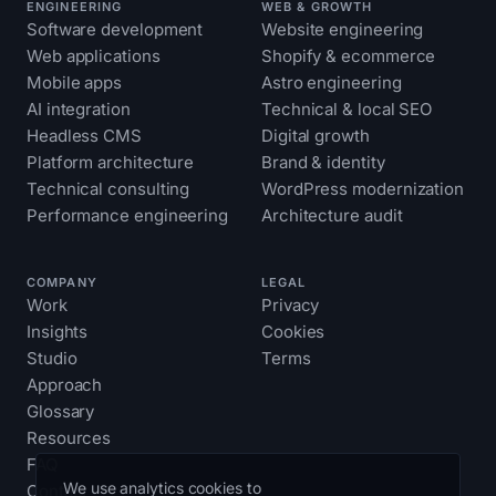
ENGINEERING
WEB & GROWTH
Software development
Website engineering
Web applications
Shopify & ecommerce
Mobile apps
Astro engineering
AI integration
Technical & local SEO
Headless CMS
Digital growth
Platform architecture
Brand & identity
Technical consulting
WordPress modernization
Performance engineering
Architecture audit
COMPANY
LEGAL
Work
Privacy
Insights
Cookies
Studio
Terms
Approach
Glossary
Resources
FAQ
We use analytics cookies to
Contact