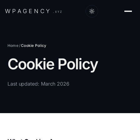
W
P
A
G
E
N
C
Y
.XYZ
Home
/
Cookie Policy
Cookie Policy
Last updated: March 2026