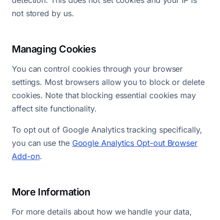
detection. This does not set cookies and your IP is
not stored by us.
Managing Cookies
You can control cookies through your browser
settings. Most browsers allow you to block or delete
cookies. Note that blocking essential cookies may
affect site functionality.
To opt out of Google Analytics tracking specifically,
you can use the
Google Analytics Opt-out Browser
Add-on
.
More Information
For more details about how we handle your data,