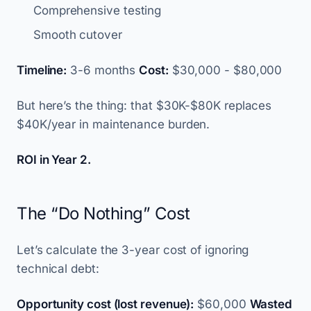
Comprehensive testing
Smooth cutover
Timeline:
3-6 months
Cost:
$30,000 - $80,000
But here’s the thing: that $30K-$80K replaces
$40K/year in maintenance burden.
ROI in Year 2.
The “Do Nothing” Cost
Let’s calculate the 3-year cost of ignoring
technical debt:
Opportunity cost (lost revenue):
$60,000
Wasted