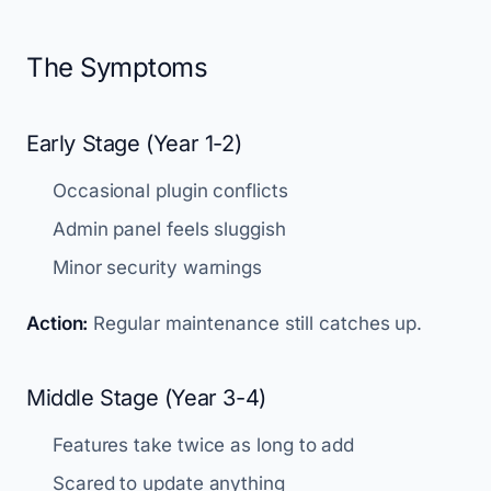
The Symptoms
Early Stage (Year 1-2)
Occasional plugin conflicts
Admin panel feels sluggish
Minor security warnings
Action:
Regular maintenance still catches up.
Middle Stage (Year 3-4)
Features take twice as long to add
Scared to update anything