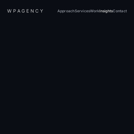
W
P
A
G
E
N
C
Y
Approach
Services
Work
Insights
Contact
Home
/
Insights
/
Technical Debt in WordPress