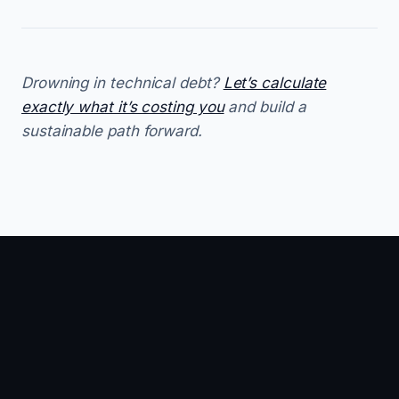
Drowning in technical debt?
Let’s calculate
exactly what it’s costing you
and build a
sustainable path forward.