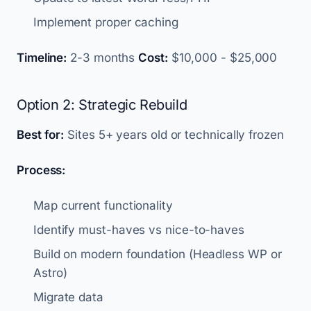
Implement proper caching
Timeline:
2-3 months
Cost:
$10,000 - $25,000
Option 2: Strategic Rebuild
Best for:
Sites 5+ years old or technically frozen
Process:
Map current functionality
Identify must-haves vs nice-to-haves
Build on modern foundation (Headless WP or
Astro)
Migrate data