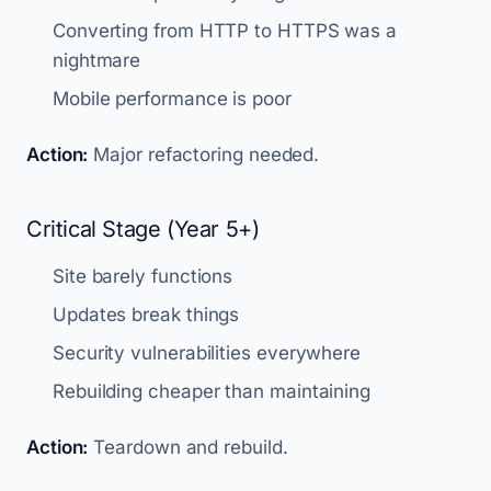
Converting from HTTP to HTTPS was a
nightmare
Mobile performance is poor
Action:
Major refactoring needed.
Critical Stage (Year 5+)
Site barely functions
Updates break things
Security vulnerabilities everywhere
Rebuilding cheaper than maintaining
Action:
Teardown and rebuild.