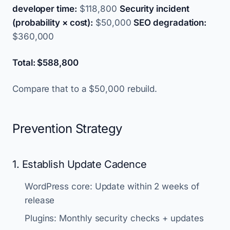
developer time:
$118,800
Security incident
(probability × cost):
$50,000
SEO degradation:
$360,000
Total: $588,800
Compare that to a $50,000 rebuild.
Prevention Strategy
1. Establish Update Cadence
WordPress core: Update within 2 weeks of
release
Plugins: Monthly security checks + updates