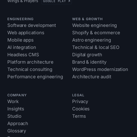
Wings & Prayers
GOOGLE PLAY ↗
ENGINEERING
WEB & GROWTH
Software development
Website engineering
Web applications
Shopify & ecommerce
Mobile apps
Astro engineering
AI integration
Technical & local SEO
Headless CMS
Digital growth
Platform architecture
Brand & identity
Technical consulting
WordPress modernization
Performance engineering
Architecture audit
COMPANY
LEGAL
Work
Privacy
Insights
Cookies
Studio
Terms
Approach
Glossary