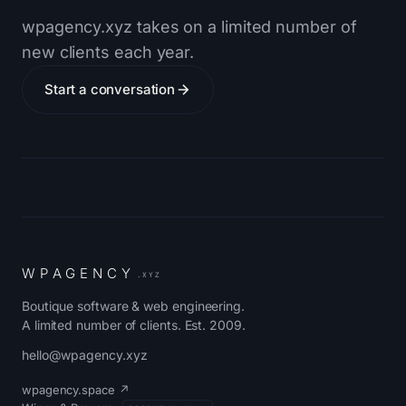
wpagency.xyz takes on a limited number of
new clients each year.
Start a conversation
W
P
A
G
E
N
C
Y
.XYZ
Boutique software & web engineering.
A limited number of clients. Est. 2009.
hello@wpagency.xyz
wpagency.space ↗