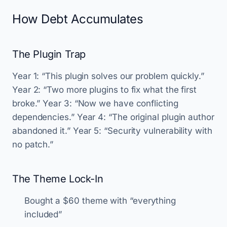
How Debt Accumulates
The Plugin Trap
Year 1: “This plugin solves our problem quickly.”
Year 2: “Two more plugins to fix what the first
broke.” Year 3: “Now we have conflicting
dependencies.” Year 4: “The original plugin author
abandoned it.” Year 5: “Security vulnerability with
no patch.”
The Theme Lock-In
Bought a $60 theme with “everything
included”