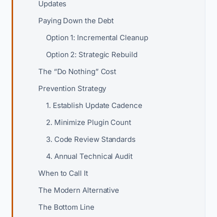
Updates
Paying Down the Debt
Option 1: Incremental Cleanup
Option 2: Strategic Rebuild
The “Do Nothing” Cost
Prevention Strategy
1. Establish Update Cadence
2. Minimize Plugin Count
3. Code Review Standards
4. Annual Technical Audit
When to Call It
The Modern Alternative
The Bottom Line