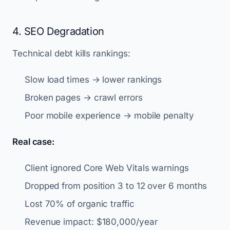
4. SEO Degradation
Technical debt kills rankings:
Slow load times → lower rankings
Broken pages → crawl errors
Poor mobile experience → mobile penalty
Real case:
Client ignored Core Web Vitals warnings
Dropped from position 3 to 12 over 6 months
Lost 70% of organic traffic
Revenue impact: $180,000/year