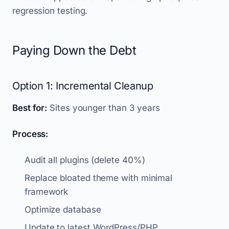
regression testing.
Paying Down the Debt
Option 1: Incremental Cleanup
Best for:
Sites younger than 3 years
Process:
Audit all plugins (delete 40%)
Replace bloated theme with minimal
framework
Optimize database
Update to latest WordPress/PHP