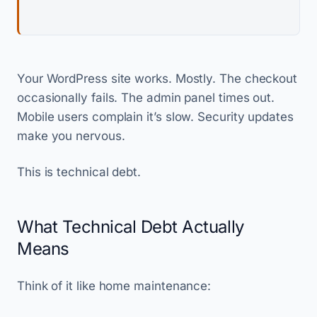
Your WordPress site works. Mostly. The checkout
occasionally fails. The admin panel times out.
Mobile users complain it’s slow. Security updates
make you nervous.
This is technical debt.
What Technical Debt Actually
Means
Think of it like home maintenance: