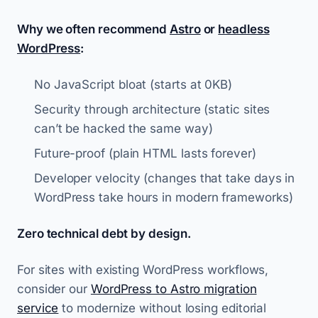
Why we often recommend
Astro
or
headless
WordPress
:
No JavaScript bloat (starts at 0KB)
Security through architecture (static sites
can’t be hacked the same way)
Future-proof (plain HTML lasts forever)
Developer velocity (changes that take days in
WordPress take hours in modern frameworks)
Zero technical debt by design.
For sites with existing WordPress workflows,
consider our
WordPress to Astro migration
service
to modernize without losing editorial