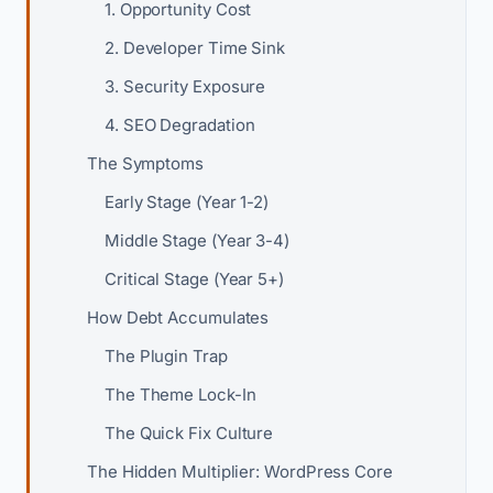
1. Opportunity Cost
2. Developer Time Sink
3. Security Exposure
4. SEO Degradation
The Symptoms
Early Stage (Year 1-2)
Middle Stage (Year 3-4)
Critical Stage (Year 5+)
How Debt Accumulates
The Plugin Trap
The Theme Lock-In
The Quick Fix Culture
The Hidden Multiplier: WordPress Core