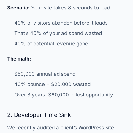
Scenario:
Your site takes 8 seconds to load.
40% of visitors abandon before it loads
That’s 40% of your ad spend wasted
40% of potential revenue gone
The math:
$50,000 annual ad spend
40% bounce = $20,000 wasted
Over 3 years: $60,000 in lost opportunity
2. Developer Time Sink
We recently audited a client’s WordPress site: