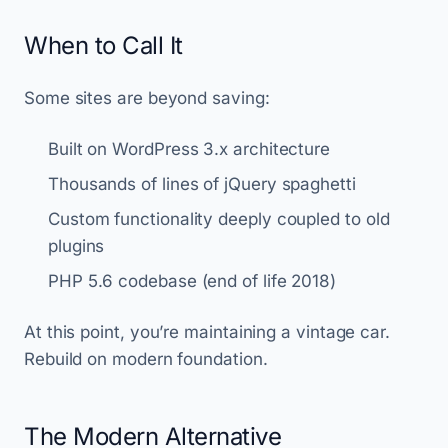
When to Call It
Some sites are beyond saving:
Built on WordPress 3.x architecture
Thousands of lines of jQuery spaghetti
Custom functionality deeply coupled to old
plugins
PHP 5.6 codebase (end of life 2018)
At this point, you’re maintaining a vintage car.
Rebuild on modern foundation.
The Modern Alternative