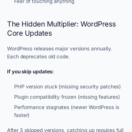
Fear of touching anything
The Hidden Multiplier: WordPress
Core Updates
WordPress releases major versions annually.
Each deprecates old code.
If you skip updates:
PHP version stuck (missing security patches)
Plugin compatibility frozen (missing features)
Performance stagnates (newer WordPress is
faster)
After 3 skipped versions, catching up requires full