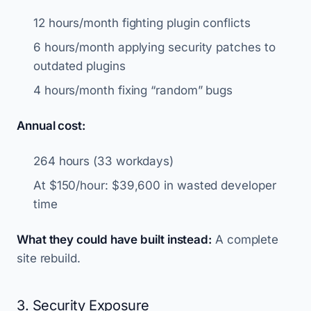
12 hours/month fighting plugin conflicts
6 hours/month applying security patches to
outdated plugins
4 hours/month fixing “random” bugs
Annual cost:
264 hours (33 workdays)
At $150/hour: $39,600 in wasted developer
time
What they could have built instead:
A complete
site rebuild.
3. Security Exposure