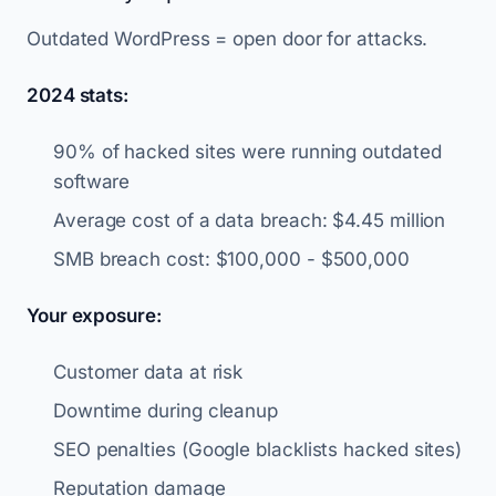
Outdated WordPress = open door for attacks.
2024 stats:
90% of hacked sites were running outdated
software
Average cost of a data breach: $4.45 million
SMB breach cost: $100,000 - $500,000
Your exposure:
Customer data at risk
Downtime during cleanup
SEO penalties (Google blacklists hacked sites)
Reputation damage