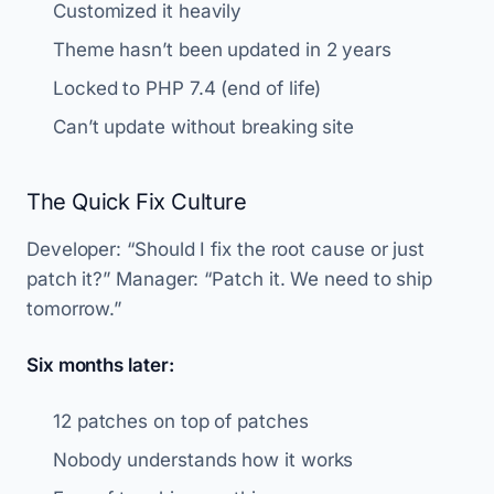
Customized it heavily
Theme hasn’t been updated in 2 years
Locked to PHP 7.4 (end of life)
Can’t update without breaking site
The Quick Fix Culture
Developer: “Should I fix the root cause or just
patch it?” Manager: “Patch it. We need to ship
tomorrow.”
Six months later:
12 patches on top of patches
Nobody understands how it works