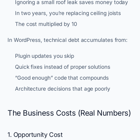
Ignoring a small roof leak saves money today
In two years, you’re replacing ceiling joists
The cost multiplied by 10
In WordPress, technical debt accumulates from:
Plugin updates you skip
Quick fixes instead of proper solutions
“Good enough” code that compounds
Architecture decisions that age poorly
The Business Costs (Real Numbers)
1. Opportunity Cost