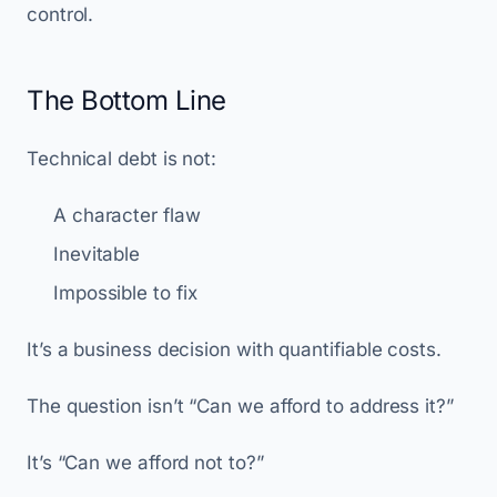
control.
The Bottom Line
Technical debt is not:
A character flaw
Inevitable
Impossible to fix
It’s a business decision with quantifiable costs.
The question isn’t “Can we afford to address it?”
It’s “Can we afford not to?”