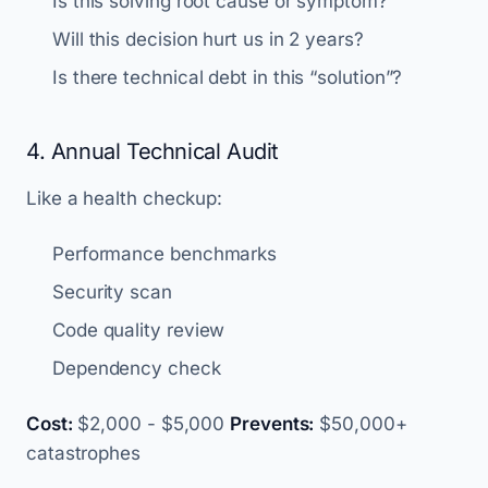
Is this solving root cause or symptom?
Will this decision hurt us in 2 years?
Is there technical debt in this “solution”?
4. Annual Technical Audit
Like a health checkup:
Performance benchmarks
Security scan
Code quality review
Dependency check
Cost:
$2,000 - $5,000
Prevents:
$50,000+
catastrophes