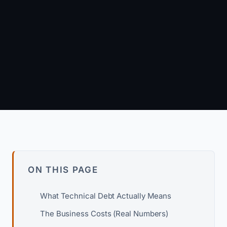
November 22, 2024
·
8 min read
Arun Kumar
Founder & Principal Engineer · wpagency.xyz
About our approach →
ON THIS PAGE
What Technical Debt Actually Means
The Business Costs (Real Numbers)