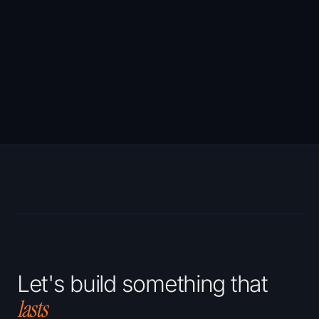
decisions
co
that actually
matter.
Let's build something that
lasts