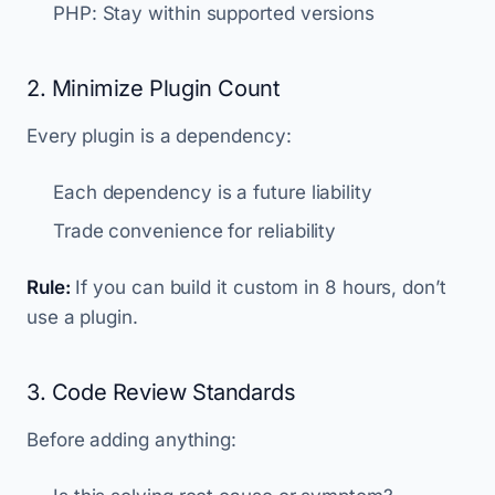
PHP: Stay within supported versions
2. Minimize Plugin Count
Every plugin is a dependency:
Each dependency is a future liability
Trade convenience for reliability
Rule:
If you can build it custom in 8 hours, don’t
use a plugin.
3. Code Review Standards
Before adding anything: