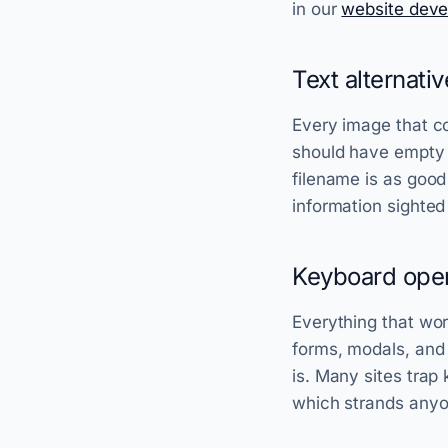
in our
website dev
Text alternati
Every image that co
should have empty a
filename is as good
information sighted
Keyboard oper
Everything that wo
forms, modals, and
is. Many sites trap
which strands anyo