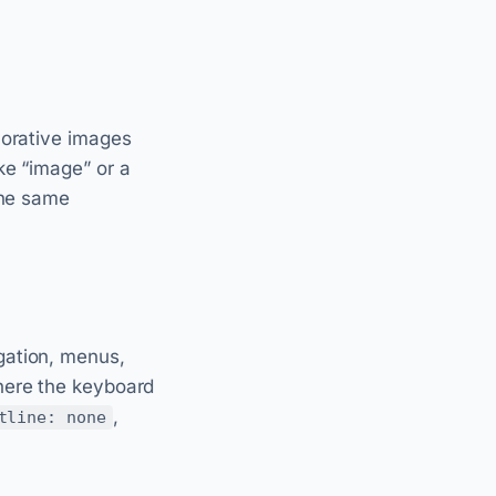
corative images
ike “image” or a
the same
gation, menus,
here the keyboard
,
tline: none