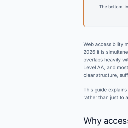
The bottom li
Web accessibility me
2026 it is simultane
overlaps heavily w
Level AA, and most 
clear structure, suf
This guide explains
rather than just to 
Why accessib