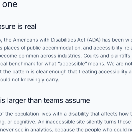
 one
sure is real
s, the Americans with Disabilities Act (ADA) has been wid
s places of public accommodation, and accessibility-re
ecome common across industries. Courts and plaintiffs 
cal benchmark for what “accessible” means. We are not 
t the pattern is clear enough that treating accessibility as
ould not knowingly carry.
is larger than teams assume
of the population lives with a disability that affects how
ng, or cognitive. An inaccessible site silently turns those
 never see in analytics, because the people who could n