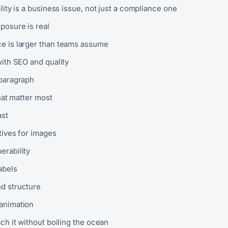
ity is a business issue, not just a compliance one
posure is real
e is larger than teams assume
with SEO and quality
paragraph
hat matter most
ast
tives for images
erability
abels
d structure
animation
h it without boiling the ocean