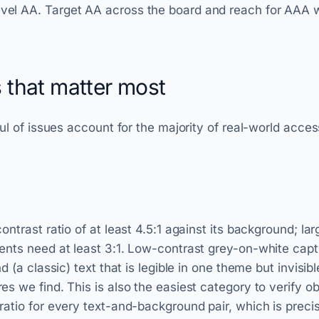
l AA. Target AA across the board and reach for AAA wh
s that matter most
ul of issues account for the majority of real-world acces
ntrast ratio of at least 4.5:1 against its background; lar
nts need at least 3:1. Low-contrast grey-on-white capti
d (a classic) text that is legible in one theme but invisib
s we find. This is also the easiest category to verify ob
atio for every text-and-background pair, which is precis