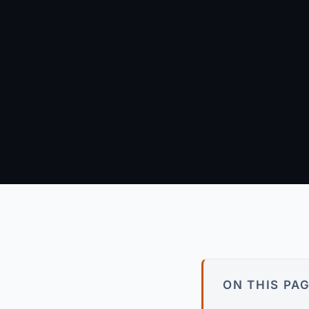
June 9, 2026
·
12 min re
Arun Kumar
Founder & Principal Engineer · wpagency.xyz
About our approach →
ON THIS PA