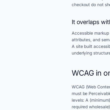
checkout do not sh
It overlaps wi
Accessible markup i
attributes, and se
A site built access
underlying structur
WCAG in on
WCAG (Web Content A
must be Perceivabl
levels: A (minimum)
required wholesale