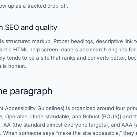
ow up as a tracked drop-off.
th SEO and quality
s structured markup. Proper headings, descriptive link t
mantic HTML help screen readers and search engines for
ibly tends to be a site that ranks and converts better, be
e is honest.
e paragraph
ccessibility Guidelines) is organized around four prin
e, Operable, Understandable, and Robust (POUR)) and 
, AA (the standard almost everyone targets), and AAA (as
). When someone says “make the site accessible,” they