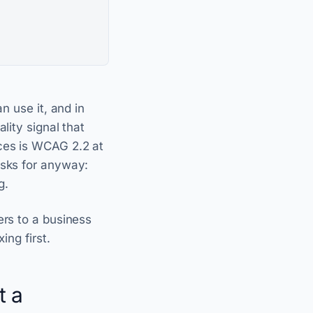
n use it, and in
lity signal that
ces is WCAG 2.2 at
asks for anyway:
g.
ers to a business
ing first.
t a