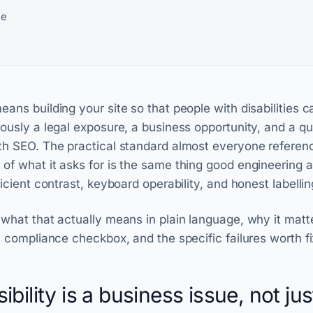
ne
ans building your site so that people with disabilities ca
ously a legal exposure, a business opportunity, and a qua
ith SEO. The practical standard almost everyone referen
of what it asks for is the same thing good engineering 
ficient contrast, keyboard operability, and honest labellin
 what that actually means in plain language, why it matt
a compliance checkbox, and the specific failures worth fix
ility is a business issue, not jus