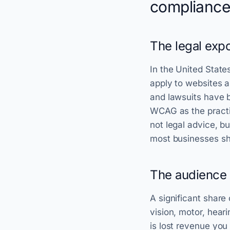
compliance
The legal expo
In the United State
apply to websites a
and lawsuits have b
WCAG as the practi
not legal advice, bu
most businesses sh
The audience 
A significant share 
vision, motor, heari
is lost revenue you