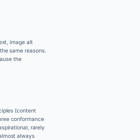
ext, image alt
 the same reasons.
cause the
ciples (content
three conformance
pirational, rarely
 almost always