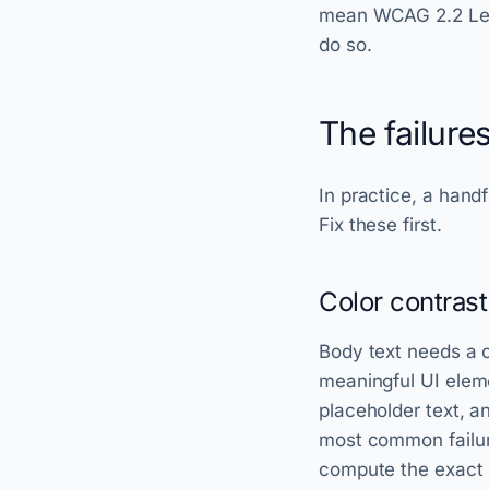
mean WCAG 2.2 Leve
do so.
The failure
In practice, a handf
Fix these first.
Color contrast
Body text needs a co
meaningful UI eleme
placeholder text, an
most common failure
compute the exact r