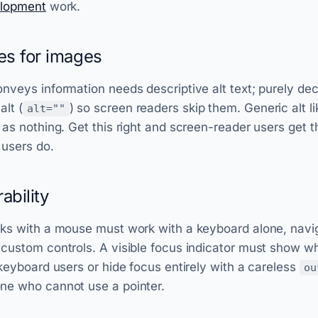
elopment
work.
ves for images
nveys information needs descriptive alt text; purely de
lt (
) so screen readers skip them. Generic alt l
alt=""
 as nothing. Get this right and screen-reader users get 
 users do.
ability
rks with a mouse must work with a keyboard alone, navi
 custom controls. A visible focus indicator must show w
 keyboard users or hide focus entirely with a careless
ou
ne who cannot use a pointer.