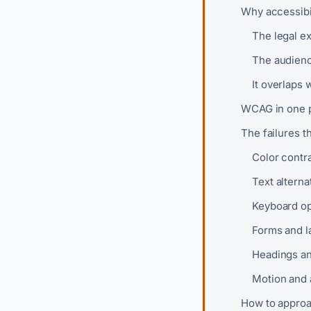
Why accessibil
The legal ex
The audienc
It overlaps 
WCAG in one 
The failures t
Color contr
Text alterna
Keyboard op
Forms and l
Headings an
Motion and 
How to approac