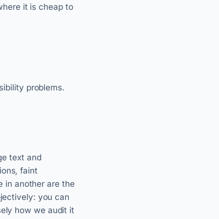
ere it is cheap to
sibility problems.
ge text and
ons, faint
le in another are the
jectively: you can
ely how we audit it