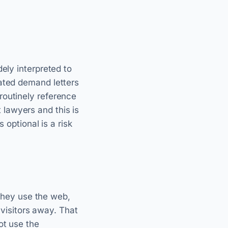
ely interpreted to
lated demand letters
routinely reference
lawyers and this is
 optional is a risk
 they use the web,
 visitors away. That
ot use the