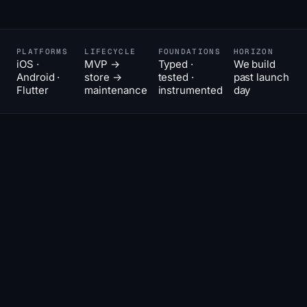
PLATFORMS
LIFECYCLE
FOUNDATIONS
HORIZON
iOS ·
MVP →
Typed ·
We build
Android ·
store →
tested ·
past launch
Flutter
maintenance
instrumented
day
The hard
02
THE POSITION
part of
an app is
the
second
year.