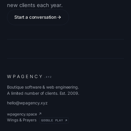
new clients each year.
Start a conversation
W
P
A
G
E
N
C
Y
.XYZ
Boutique software & web engineering.
A limited number of clients. Est. 2009.
hello@wpagency.xyz
wpagency.space ↗
Wings & Prayers
GOOGLE PLAY ↗