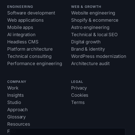
ENGINEERING
WEB & GROWTH
Software development
Website engineering
Web applications
Shopify & ecommerce
Mobile apps
Astro engineering
AI integration
Technical & local SEO
Headless CMS
Digital growth
Platform architecture
Brand & identity
Technical consulting
WordPress modernization
Performance engineering
Architecture audit
COMPANY
LEGAL
Work
Privacy
Insights
Cookies
Studio
Terms
Approach
Glossary
Resources
FAQ