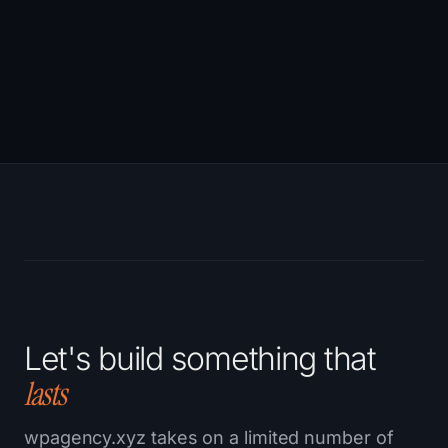
→
Let's build something that
lasts
wpagency.xyz takes on a limited number of