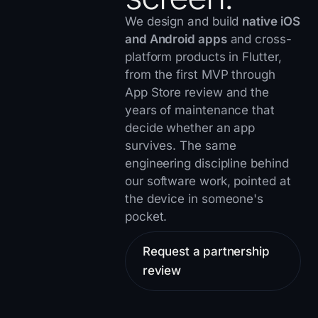
We design and build
native iOS
and Android apps
and cross-
platform products in Flutter,
from the first MVP through
App Store review and the
years of maintenance that
decide whether an app
survives. The same
engineering discipline behind
our
software work
, pointed at
the device in someone's
pocket.
Request a partnership
review