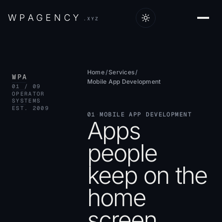
W
P
A
G
E
N
C
Y
.XYZ
Home
/
Services
/
WPA
Mobile App Development
01 / 09
OPERATOR
SYSTEMS
EST. 2009
01
·
MOBILE APP DEVELOPMENT
Apps
people
keep on the
home
screen.