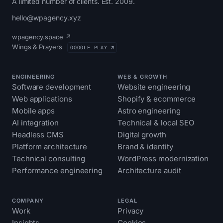
A limited number of clients. Est. 2009.
hello@wpagency.xyz
wpagency.space ↗
Wings & Prayers
GOOGLE PLAY ↗
ENGINEERING
WEB & GROWTH
Software development
Website engineering
Web applications
Shopify & ecommerce
Mobile apps
Astro engineering
AI integration
Technical & local SEO
Headless CMS
Digital growth
Platform architecture
Brand & identity
Technical consulting
WordPress modernization
Performance engineering
Architecture audit
COMPANY
LEGAL
Work
Privacy
Insights
Cookies