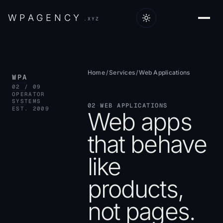
W
P
A
G
E
N
C
Y
.XYZ
Home
/
Services
/
Web Applications
WPA
02 / 09
OPERATOR
SYSTEMS
02
·
WEB APPLICATIONS
EST. 2009
Web apps
that behave
like
products,
not pages.