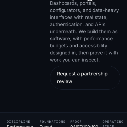
Dashboards, portals,
configurators, and data-heavy
interfaces with real state,
authentication, and APIs
underneath. We build them as
software
, with performance
budgets and accessibility
designed in, then prove it with
work you can inspect
.
Request a partnership
review
DISCIPLINE
FOUNDATIONS
PROOF
OPERATING
Performance-
Typed ·
94/97/100/100
SINCE