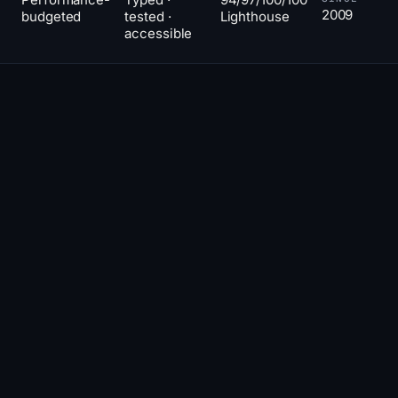
2009
budgeted
tested ·
Lighthouse
accessible
The line
02
THE POSITION
between
'website'
and
'web
app' is
where
most