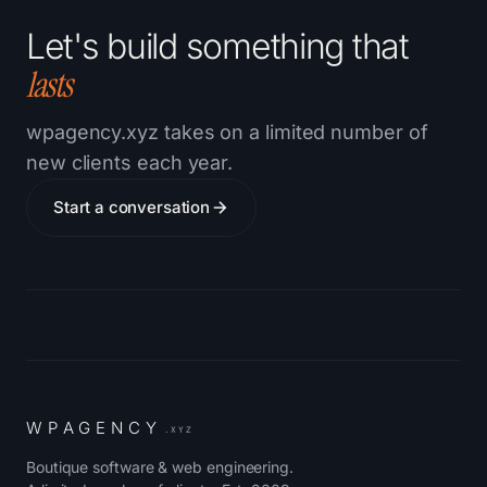
Let's build something that
lasts
wpagency.xyz takes on a limited number of
new clients each year.
Start a conversation
W
P
A
G
E
N
C
Y
.XYZ
Boutique software & web engineering.