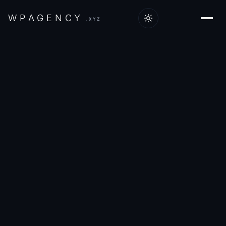
W
P
A
G
E
N
C
Y
.XYZ