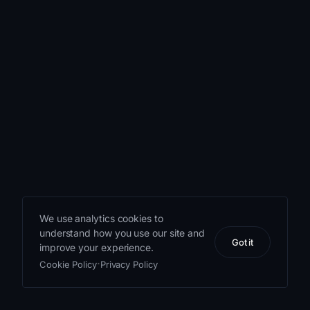
We use analytics cookies to
understand how you use our site and
Got it
improve your experience.
·
Cookie Policy
Privacy Policy