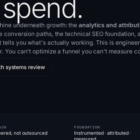
 spend.
hine underneath growth: the
analytics and attribut
he conversion paths, the technical SEO foundation, 
tells you what's actually working. This is engineer
r. You can't optimize a funnel you can't
measure co
th systems review
ACH
FOUNDATION
eered, not outsourced
Instrumented · attributed ·
measured