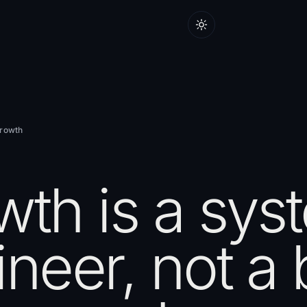
Growth
wth is a sys
neer, not a