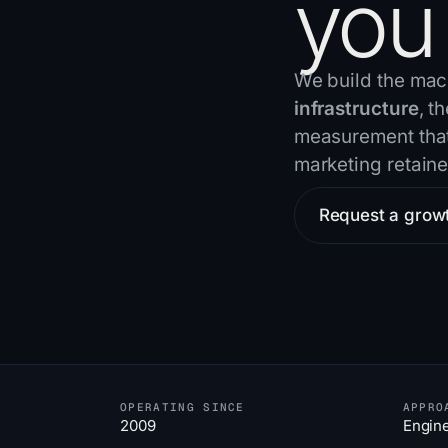
you
We build the mac
infrastructure
, t
measurement that 
marketing retaine
Request a grow
OPERATING SINCE
APPRO
2009
Engin