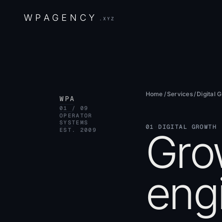
W
P
A
G
E
N
C
Y
.XYZ
Home
/
Services
/
Digital 
WPA
01 / 09
OPERATOR
SYSTEMS
01
·
DIGITAL GROWTH
Gro
EST. 2009
engi