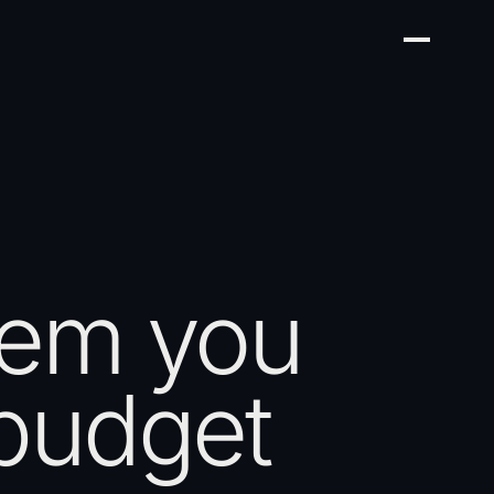
tem you
 budget