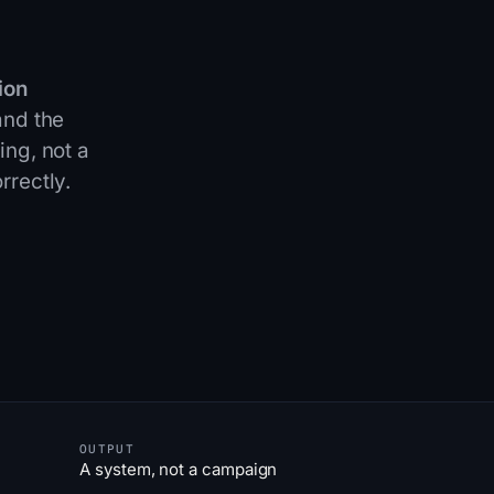
ion
and the
ing, not a
rrectly
.
OUTPUT
A system, not a campaign