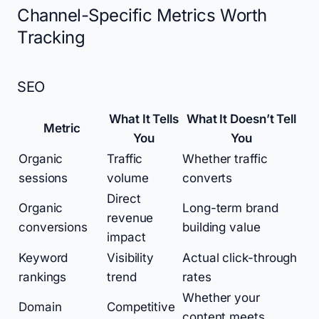
Channel-Specific Metrics Worth
Tracking
SEO
What It Tells
What It Doesn’t Tell
Metric
You
You
Organic
Traffic
Whether traffic
sessions
volume
converts
Direct
Organic
Long-term brand
revenue
conversions
building value
impact
Keyword
Visibility
Actual click-through
rankings
trend
rates
Whether your
Domain
Competitive
content meets