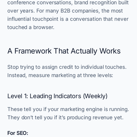
conference conversations, brand recognition built
over years. For many B2B companies, the most
influential touchpoint is a conversation that never
touched a browser.
A Framework That Actually Works
Stop trying to assign credit to individual touches.
Instead, measure marketing at three levels:
Level 1: Leading Indicators (Weekly)
These tell you if your marketing engine is running.
They don’t tell you if it’s producing revenue yet.
For SEO: