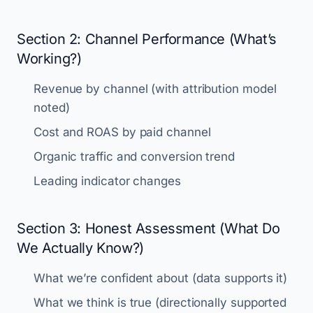
Section 2: Channel Performance (What’s
Working?)
Revenue by channel (with attribution model
noted)
Cost and ROAS by paid channel
Organic traffic and conversion trend
Leading indicator changes
Section 3: Honest Assessment (What Do
We Actually Know?)
What we’re confident about (data supports it)
What we think is true (directionally supported