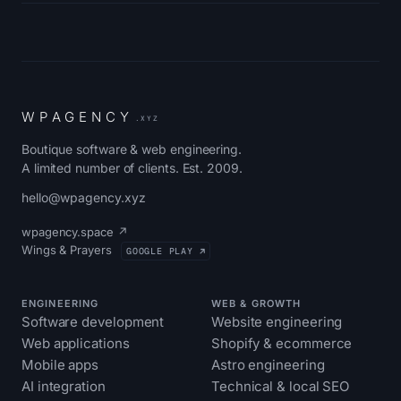
W
P
A
G
E
N
C
Y
.XYZ
Boutique software & web engineering.
A limited number of clients. Est. 2009.
hello@wpagency.xyz
wpagency.space ↗
Wings & Prayers
GOOGLE PLAY ↗
ENGINEERING
WEB & GROWTH
Software development
Website engineering
Web applications
Shopify & ecommerce
Mobile apps
Astro engineering
AI integration
Technical & local SEO