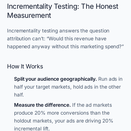
Incrementality Testing: The Honest
Measurement
Incrementality testing answers the question
attribution can’t: “Would this revenue have
happened anyway without this marketing spend?”
How It Works
Split your audience geographically.
Run ads in
half your target markets, hold ads in the other
half.
Measure the difference.
If the ad markets
produce 20% more conversions than the
holdout markets, your ads are driving 20%
incremental lift.