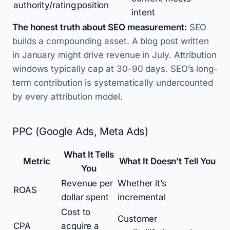
authority/rating
position
intent
The honest truth about SEO measurement:
SEO
builds a compounding asset. A blog post written
in January might drive revenue in July. Attribution
windows typically cap at 30-90 days. SEO’s long-
term contribution is systematically undercounted
by every attribution model.
PPC (Google Ads, Meta Ads)
What It Tells
Metric
What It Doesn’t Tell You
You
Revenue per
Whether it’s
ROAS
dollar spent
incremental
Cost to
Customer
CPA
acquire a