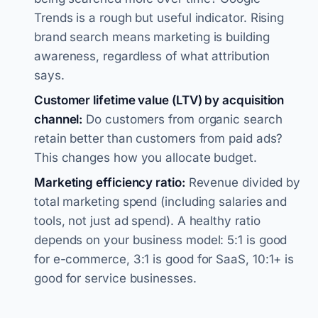
Trends is a rough but useful indicator. Rising
brand search means marketing is building
awareness, regardless of what attribution
says.
Customer lifetime value (LTV) by acquisition
channel:
Do customers from organic search
retain better than customers from paid ads?
This changes how you allocate budget.
Marketing efficiency ratio:
Revenue divided by
total marketing spend (including salaries and
tools, not just ad spend). A healthy ratio
depends on your business model: 5:1 is good
for e-commerce, 3:1 is good for SaaS, 10:1+ is
good for service businesses.