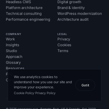
Headless CMS
Digital growth
Platform architecture
Brand & identity
Technical consulting
WordPress modernization
Performance engineering
Architecture audit
COMPANY
LEGAL
Work
Privacy
Insights
Cookies
Studio
Terms
Approach
Glossary
Resources
FAQ
We use analytics cookies to
Contact
understand how you use our site and
Got it
improve your experience.
·
Cookie Policy
Privacy Policy
© 2026 wpagency.xyz · Remote-first · US & Canada · Est. 2009