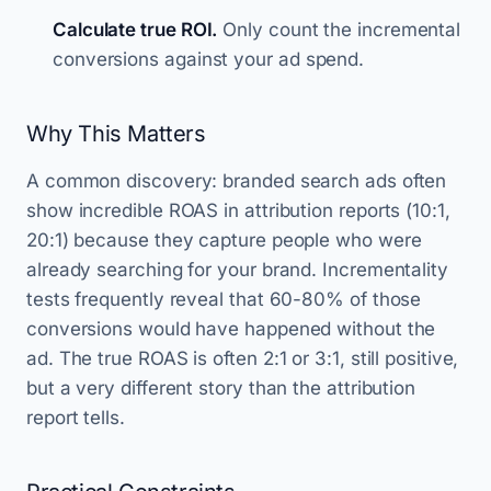
Calculate true ROI.
Only count the incremental
conversions against your ad spend.
Why This Matters
A common discovery: branded search ads often
show incredible ROAS in attribution reports (10:1,
20:1) because they capture people who were
already searching for your brand. Incrementality
tests frequently reveal that 60-80% of those
conversions would have happened without the
ad. The true ROAS is often 2:1 or 3:1, still positive,
but a very different story than the attribution
report tells.