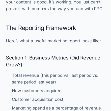
your content is good, it’s working. You just can’t
prove it with numbers the way you can with PPC.
The Reporting Framework
Here’s what a useful marketing report looks like:
Section 1: Business Metrics (Did Revenue
Grow?)
Total revenue (this period vs. last period vs.
same period last year)
New customers acquired
Customer acquisition cost
Marketing spend as a percentage of revenue