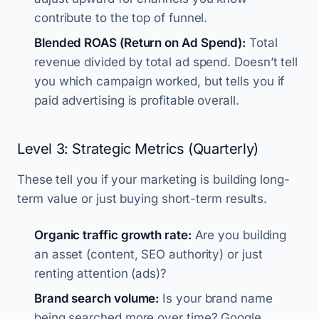
contribute to the top of funnel.
Blended ROAS (Return on Ad Spend):
Total
revenue divided by total ad spend. Doesn’t tell
you which campaign worked, but tells you if
paid advertising is profitable overall.
Level 3: Strategic Metrics (Quarterly)
These tell you if your marketing is building long-
term value or just buying short-term results.
Organic traffic growth rate:
Are you building
an asset (content, SEO authority) or just
renting attention (ads)?
Brand search volume:
Is your brand name
being searched more over time? Google