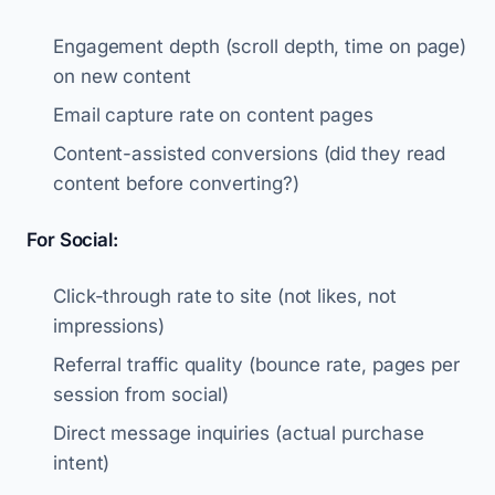
Engagement depth (scroll depth, time on page)
on new content
Email capture rate on content pages
Content-assisted conversions (did they read
content before converting?)
For Social:
Click-through rate to site (not likes, not
impressions)
Referral traffic quality (bounce rate, pages per
session from social)
Direct message inquiries (actual purchase
intent)