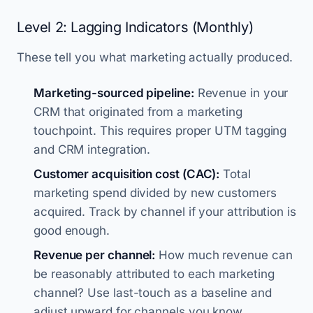
Level 2: Lagging Indicators (Monthly)
These tell you what marketing actually produced.
Marketing-sourced pipeline:
Revenue in your
CRM that originated from a marketing
touchpoint. This requires proper UTM tagging
and CRM integration.
Customer acquisition cost (CAC):
Total
marketing spend divided by new customers
acquired. Track by channel if your attribution is
good enough.
Revenue per channel:
How much revenue can
be reasonably attributed to each marketing
channel? Use last-touch as a baseline and
adjust upward for channels you know