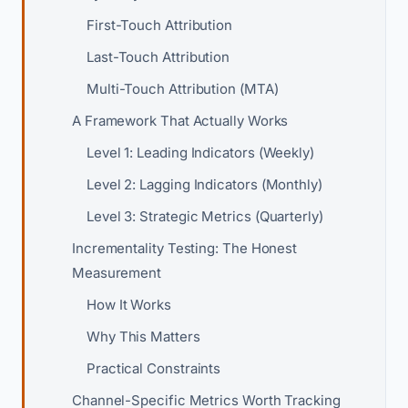
First-Touch Attribution
Last-Touch Attribution
Multi-Touch Attribution (MTA)
A Framework That Actually Works
Level 1: Leading Indicators (Weekly)
Level 2: Lagging Indicators (Monthly)
Level 3: Strategic Metrics (Quarterly)
Incrementality Testing: The Honest
Measurement
How It Works
Why This Matters
Practical Constraints
Channel-Specific Metrics Worth Tracking