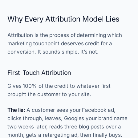
Why Every Attribution Model Lies
Attribution is the process of determining which
marketing touchpoint deserves credit for a
conversion. It sounds simple. It’s not.
First-Touch Attribution
Gives 100% of the credit to whatever first
brought the customer to your site.
The lie:
A customer sees your Facebook ad,
clicks through, leaves, Googles your brand name
two weeks later, reads three blog posts over a
month, gets a retargeting ad, then finally buys.