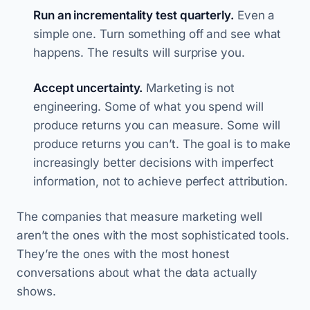
Run an incrementality test quarterly.
Even a
simple one. Turn something off and see what
happens. The results will surprise you.
Accept uncertainty.
Marketing is not
engineering. Some of what you spend will
produce returns you can measure. Some will
produce returns you can’t. The goal is to make
increasingly better decisions with imperfect
information, not to achieve perfect attribution.
The companies that measure marketing well
aren’t the ones with the most sophisticated tools.
They’re the ones with the most honest
conversations about what the data actually
shows.