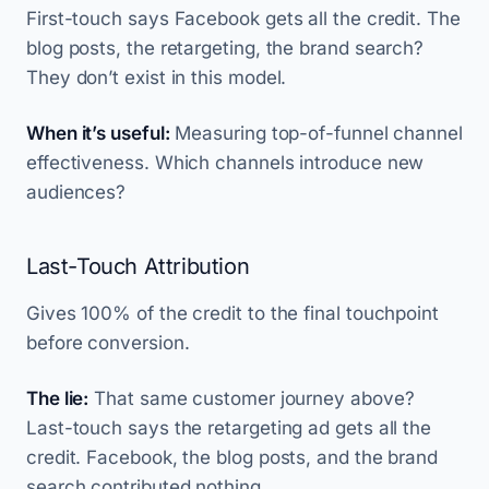
First-touch says Facebook gets all the credit. The
blog posts, the retargeting, the brand search?
They don’t exist in this model.
When it’s useful:
Measuring top-of-funnel channel
effectiveness. Which channels introduce new
audiences?
Last-Touch Attribution
Gives 100% of the credit to the final touchpoint
before conversion.
The lie:
That same customer journey above?
Last-touch says the retargeting ad gets all the
credit. Facebook, the blog posts, and the brand
search contributed nothing.