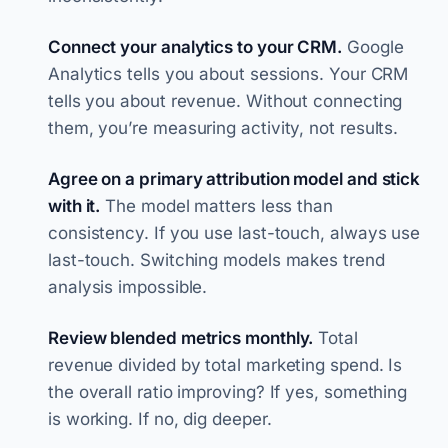
Connect your analytics to your CRM.
Google
Analytics tells you about sessions. Your CRM
tells you about revenue. Without connecting
them, you’re measuring activity, not results.
Agree on a primary attribution model and stick
with it.
The model matters less than
consistency. If you use last-touch, always use
last-touch. Switching models makes trend
analysis impossible.
Review blended metrics monthly.
Total
revenue divided by total marketing spend. Is
the overall ratio improving? If yes, something
is working. If no, dig deeper.