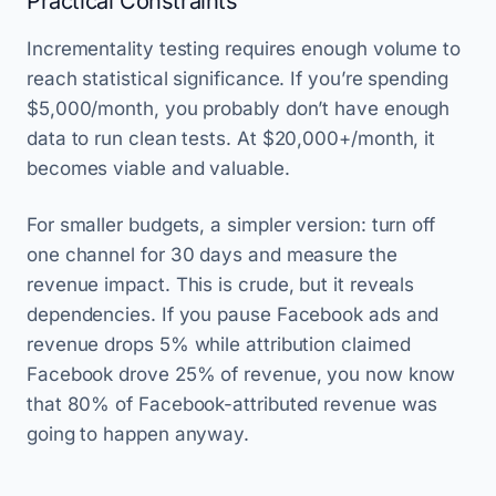
Practical Constraints
Incrementality testing requires enough volume to
reach statistical significance. If you’re spending
$5,000/month, you probably don’t have enough
data to run clean tests. At $20,000+/month, it
becomes viable and valuable.
For smaller budgets, a simpler version: turn off
one channel for 30 days and measure the
revenue impact. This is crude, but it reveals
dependencies. If you pause Facebook ads and
revenue drops 5% while attribution claimed
Facebook drove 25% of revenue, you now know
that 80% of Facebook-attributed revenue was
going to happen anyway.