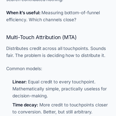
When it’s useful:
Measuring bottom-of-funnel
efficiency. Which channels close?
Multi-Touch Attribution (MTA)
Distributes credit across all touchpoints. Sounds
fair. The problem is deciding how to distribute it.
Common models:
Linear:
Equal credit to every touchpoint.
Mathematically simple, practically useless for
decision-making.
Time decay:
More credit to touchpoints closer
to conversion. Better, but still arbitrary.