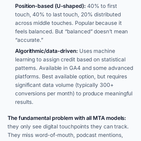
Position-based (U-shaped):
40% to first
touch, 40% to last touch, 20% distributed
across middle touches. Popular because it
feels balanced. But “balanced” doesn’t mean
“accurate.”
Algorithmic/data-driven:
Uses machine
learning to assign credit based on statistical
patterns. Available in GA4 and some advanced
platforms. Best available option, but requires
significant data volume (typically 300+
conversions per month) to produce meaningful
results.
The fundamental problem with all MTA models:
they only see digital touchpoints they can track.
They miss word-of-mouth, podcast mentions,