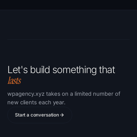
Let's build something that
lasts
wpagency.xyz takes on a limited number of
new clients each year.
Start a conversation