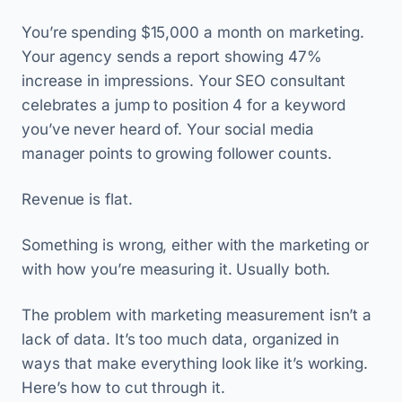
You’re spending $15,000 a month on marketing.
Your agency sends a report showing 47%
increase in impressions. Your SEO consultant
celebrates a jump to position 4 for a keyword
you’ve never heard of. Your social media
manager points to growing follower counts.
Revenue is flat.
Something is wrong, either with the marketing or
with how you’re measuring it. Usually both.
The problem with marketing measurement isn’t a
lack of data. It’s too much data, organized in
ways that make everything look like it’s working.
Here’s how to cut through it.