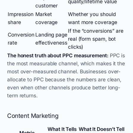
quality/lifetime value
customer
Impression
Market
Whether you should
share
coverage
want more coverage
If the “conversions” are
Conversion
Landing page
real (form spam, bot
rate
effectiveness
clicks)
The honest truth about PPC measurement:
PPC is
the most measurable channel, which makes it the
most over-measured channel. Businesses over-
allocate to PPC because the numbers are clean,
even when other channels produce better long-
term returns.
Content Marketing
What It Tells
What It Doesn’t Tell