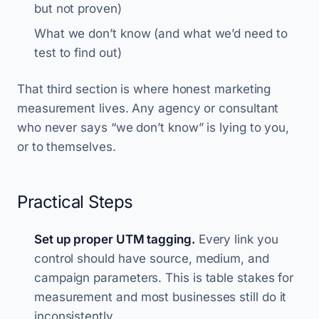
but not proven)
What we don’t know (and what we’d need to
test to find out)
That third section is where honest marketing
measurement lives. Any agency or consultant
who never says “we don’t know” is lying to you,
or to themselves.
Practical Steps
Set up proper UTM tagging.
Every link you
control should have source, medium, and
campaign parameters. This is table stakes for
measurement and most businesses still do it
inconsistently.