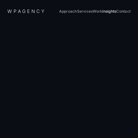
W
P
A
G
E
N
C
Y
Approach
Services
Work
Insights
Contact
Home
/
Insights
/
How to Actually Measure Marketing ROI (Without Lying to Yourself)