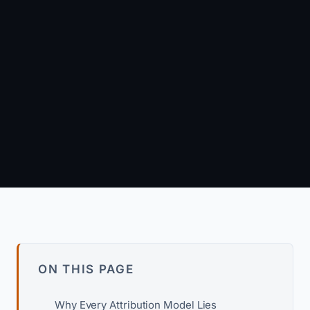
March 20, 2026
·
8 min read
Arun Kumar
Founder & Principal Engineer · wpagency.xyz
About our approach →
ON THIS PAGE
Why Every Attribution Model Lies