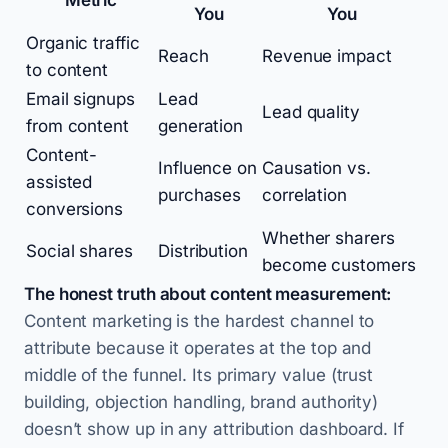
Metric
You
You
Organic traffic
Reach
Revenue impact
to content
Email signups
Lead
Lead quality
from content
generation
Content-
Influence on
Causation vs.
assisted
purchases
correlation
conversions
Whether sharers
Social shares
Distribution
become customers
The honest truth about content measurement:
Content marketing is the hardest channel to
attribute because it operates at the top and
middle of the funnel. Its primary value (trust
building, objection handling, brand authority)
doesn’t show up in any attribution dashboard. If