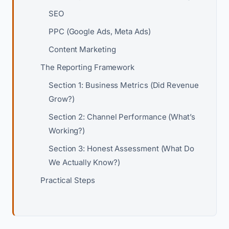
SEO
PPC (Google Ads, Meta Ads)
Content Marketing
The Reporting Framework
Section 1: Business Metrics (Did Revenue
Grow?)
Section 2: Channel Performance (What’s
Working?)
Section 3: Honest Assessment (What Do
We Actually Know?)
Practical Steps