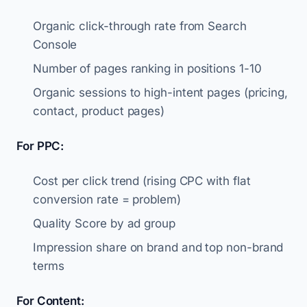
Organic click-through rate from Search
Console
Number of pages ranking in positions 1-10
Organic sessions to high-intent pages (pricing,
contact, product pages)
For PPC:
Cost per click trend (rising CPC with flat
conversion rate = problem)
Quality Score by ad group
Impression share on brand and top non-brand
terms
For Content: