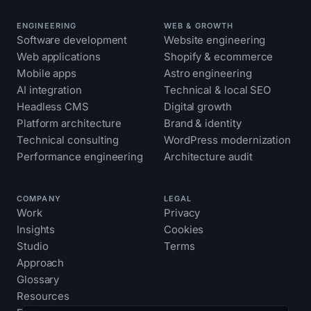
ENGINEERING
WEB & GROWTH
Software development
Website engineering
Web applications
Shopify & ecommerce
Mobile apps
Astro engineering
AI integration
Technical & local SEO
Headless CMS
Digital growth
Platform architecture
Brand & identity
Technical consulting
WordPress modernization
Performance engineering
Architecture audit
COMPANY
LEGAL
Work
Privacy
Insights
Cookies
Studio
Terms
Approach
Glossary
Resources