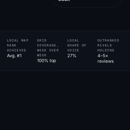
LOCAL MAP
GRID
LOCAL
OUTRANKED
RANK
COVERAGE,
SHARE OF
RIVALS
ACHIEVED
WEEK OVER
VOICE
HOLDING
Avg. #1
27%
4–5×
WEEK
100% top
reviews