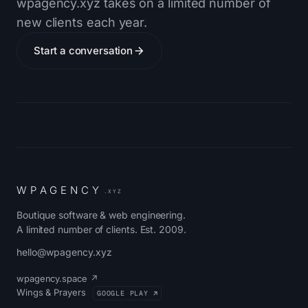
wpagency.xyz takes on a limited number of
new clients each year.
Start a conversation
W
P
A
G
E
N
C
Y
.XYZ
Boutique software & web engineering.
A limited number of clients. Est. 2009.
hello@wpagency.xyz
wpagency.space ↗
Wings & Prayers
GOOGLE PLAY ↗