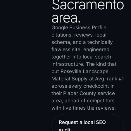
Sacramento
area.
Google Business Profile,
citations, reviews, local
schema, and a technically
flawless site, engineered
together into local search
infrastructure. The kind that
put
Roseville Landscape
Material Supply
at Avg. rank #1
across every checkpoint in
their Placer County service
area, ahead of competitors
with five times the reviews.
Request a local SEO
audit