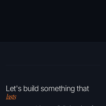
→
Let's build something that
lasts