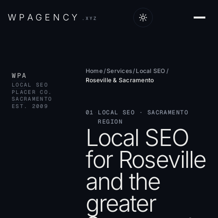
W
P
A
G
E
N
C
Y
.XYZ
Home
/
Services
/
Local SEO
/
WPA
Roseville & Sacramento
LOCAL SEO
PLACER CO.
SACRAMENTO
EST. 2009
01
·
LOCAL SEO · SACRAMENTO
REGION
Local SEO
for Roseville
and the
greater