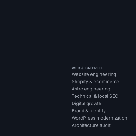
WEB & GROWTH
Website engineering
Shopify & ecommerce
Astro engineering
Technical & local SEO
Digital growth
Brand & identity
WordPress modernization
Architecture audit