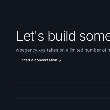
Let's build som
wpagency.xyz takes on a limited number of n
Start a conversation