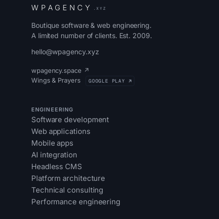
W
P
A
G
E
N
C
Y
.XYZ
Boutique software & web engineering.
A limited number of clients. Est. 2009.
hello@wpagency.xyz
wpagency.space ↗
Wings & Prayers
GOOGLE PLAY ↗
ENGINEERING
Software development
Web applications
Mobile apps
AI integration
Headless CMS
Platform architecture
Technical consulting
Performance engineering