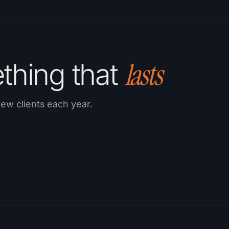
lasts
ething that
ew clients each year.