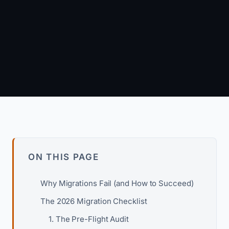
Arun Kumar
Founder & Principal Engineer · wpagency.xyz
About our approach →
ON THIS PAGE
Why Migrations Fail (and How to Succeed)
The 2026 Migration Checklist
1. The Pre-Flight Audit