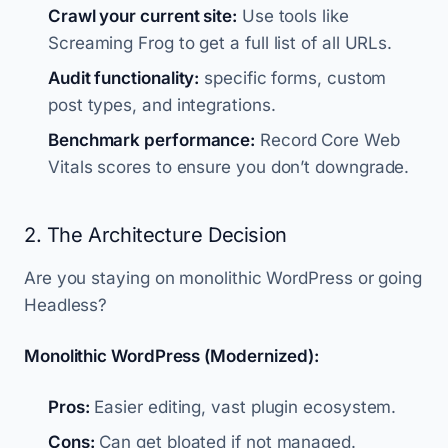
Crawl your current site:
Use tools like
Screaming Frog to get a full list of all URLs.
Audit functionality:
specific forms, custom
post types, and integrations.
Benchmark performance:
Record Core Web
Vitals scores to ensure you don’t downgrade.
2. The Architecture Decision
Are you staying on monolithic WordPress or going
Headless?
Monolithic WordPress (Modernized):
Pros:
Easier editing, vast plugin ecosystem.
Cons:
Can get bloated if not managed.