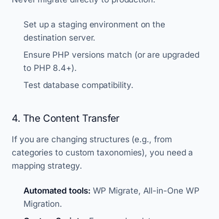
Set up a staging environment on the
destination server.
Ensure PHP versions match (or are upgraded
to PHP 8.4+).
Test database compatibility.
4. The Content Transfer
If you are changing structures (e.g., from
categories to custom taxonomies), you need a
mapping strategy.
Automated tools:
WP Migrate, All-in-One WP
Migration.