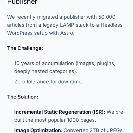
Publisher
We recently migrated a publisher with 50,000
articles from a legacy LAMP stack to a Headless
WordPress setup with Astro.
The Challenge:
10 years of accumulation (images, plugins,
deeply nested categories).
Zero tolerance for downtime.
The Solution:
Incremental Static Regeneration (ISR):
We pre-
built the most popular 1000 pages.
Image Optimization:
Converted 2TB of JPEGs