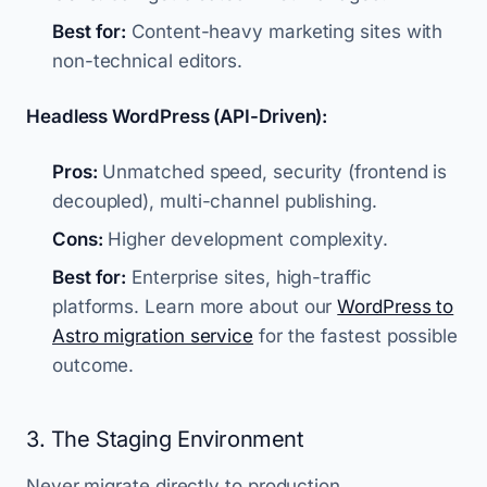
Best for:
Content-heavy marketing sites with
non-technical editors.
Headless WordPress (API-Driven):
Pros:
Unmatched speed, security (frontend is
decoupled), multi-channel publishing.
Cons:
Higher development complexity.
Best for:
Enterprise sites, high-traffic
platforms. Learn more about our
WordPress to
Astro migration service
for the fastest possible
outcome.
3. The Staging Environment
Never migrate directly to production.