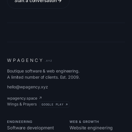
Start a conversation
W
P
A
G
E
N
C
Y
.XYZ
Boutique software & web engineering.
A limited number of clients. Est. 2009.
hello@wpagency.xyz
wpagency.space ↗
Wings & Prayers
GOOGLE PLAY ↗
ENGINEERING
WEB & GROWTH
Software development
Website engineering