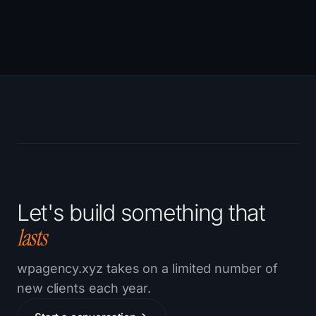
Let's build something that
lasts
wpagency.xyz takes on a limited number of
new clients each year.