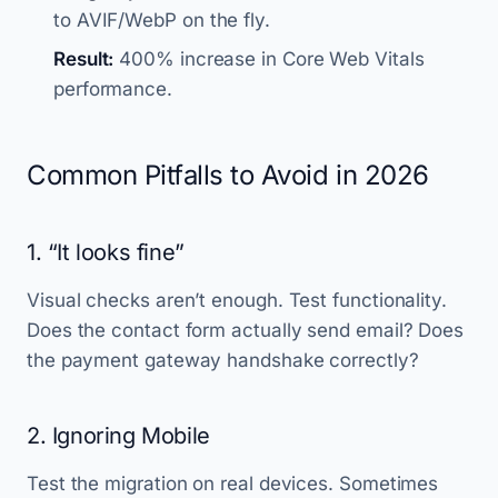
to AVIF/WebP on the fly.
Result:
400% increase in Core Web Vitals
performance.
Common Pitfalls to Avoid in 2026
1. “It looks fine”
Visual checks aren’t enough. Test functionality.
Does the contact form actually send email? Does
the payment gateway handshake correctly?
2. Ignoring Mobile
Test the migration on real devices. Sometimes