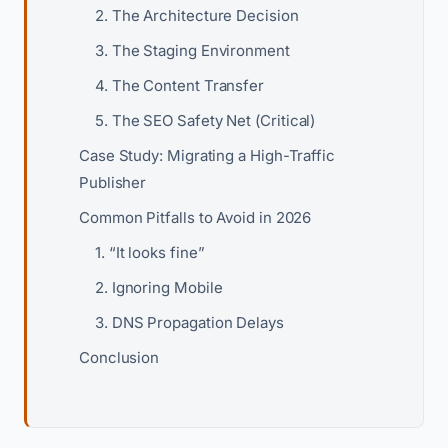
2. The Architecture Decision
3. The Staging Environment
4. The Content Transfer
5. The SEO Safety Net (Critical)
Case Study: Migrating a High-Traffic
Publisher
Common Pitfalls to Avoid in 2026
1. “It looks fine”
2. Ignoring Mobile
3. DNS Propagation Delays
Conclusion