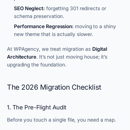
SEO Neglect:
forgetting 301 redirects or
schema preservation.
Performance Regression:
moving to a shiny
new theme that is actually slower.
At WPAgency, we treat migration as
Digital
Architecture
. It’s not just moving house; it’s
upgrading the foundation.
The 2026 Migration Checklist
1. The Pre-Flight Audit
Before you touch a single file, you need a map.