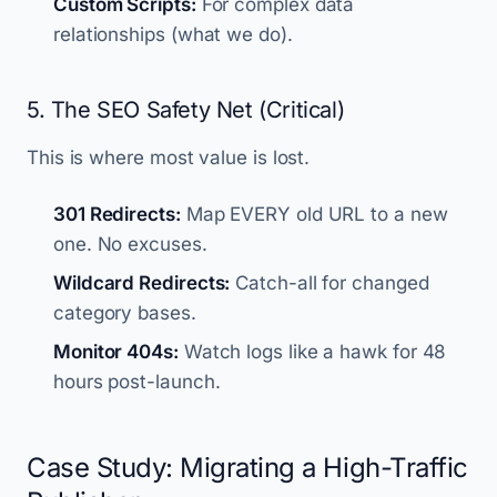
Custom Scripts:
For complex data
relationships (what we do).
5. The SEO Safety Net (Critical)
This is where most value is lost.
301 Redirects:
Map EVERY old URL to a new
one. No excuses.
Wildcard Redirects:
Catch-all for changed
category bases.
Monitor 404s:
Watch logs like a hawk for 48
hours post-launch.
Case Study: Migrating a High-Traffic