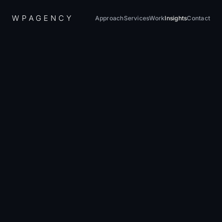
W
P
A
G
E
N
C
Y
Approach
Services
Work
Insights
Contact
Home
/
Insights
/
WordPress Migration Guide 2026
August 20, 2024
·
12 min read