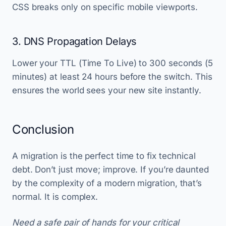
CSS breaks only on specific mobile viewports.
3. DNS Propagation Delays
Lower your TTL (Time To Live) to 300 seconds (5
minutes) at least 24 hours before the switch. This
ensures the world sees your new site instantly.
Conclusion
A migration is the perfect time to fix technical
debt. Don’t just move; improve. If you’re daunted
by the complexity of a modern migration, that’s
normal. It is complex.
Need a safe pair of hands for your critical