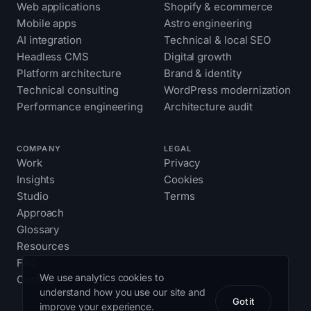
Web applications
Shopify & ecommerce
Mobile apps
Astro engineering
AI integration
Technical & local SEO
Headless CMS
Digital growth
Platform architecture
Brand & identity
Technical consulting
WordPress modernization
Performance engineering
Architecture audit
COMPANY
LEGAL
Work
Privacy
Insights
Cookies
Studio
Terms
Approach
Glossary
Resources
FAQ
We use analytics cookies to
Contact
understand how you use our site and
Got it
improve your experience.