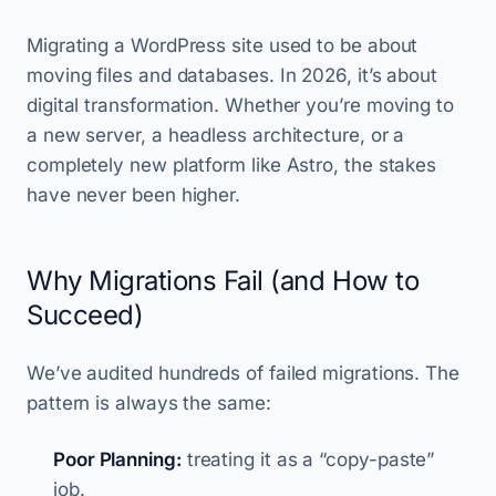
Migrating a WordPress site used to be about
moving files and databases. In 2026, it’s about
digital transformation. Whether you’re moving to
a new server, a headless architecture, or a
completely new platform like Astro, the stakes
have never been higher.
Why Migrations Fail (and How to
Succeed)
We’ve audited hundreds of failed migrations. The
pattern is always the same:
Poor Planning:
treating it as a “copy-paste”
job.