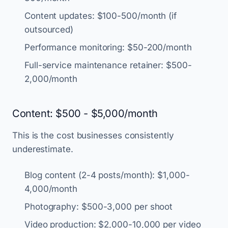
Content updates: $100-500/month (if
outsourced)
Performance monitoring: $50-200/month
Full-service maintenance retainer: $500-
2,000/month
Content: $500 - $5,000/month
This is the cost businesses consistently
underestimate.
Blog content (2-4 posts/month): $1,000-
4,000/month
Photography: $500-3,000 per shoot
Video production: $2,000-10,000 per video