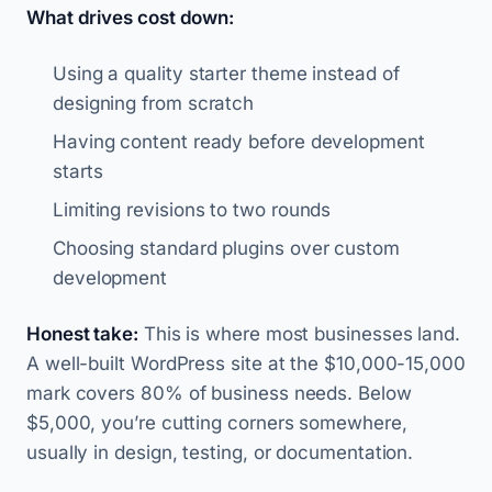
What drives cost down:
Using a quality starter theme instead of
designing from scratch
Having content ready before development
starts
Limiting revisions to two rounds
Choosing standard plugins over custom
development
Honest take:
This is where most businesses land.
A well-built WordPress site at the $10,000-15,000
mark covers 80% of business needs. Below
$5,000, you’re cutting corners somewhere,
usually in design, testing, or documentation.