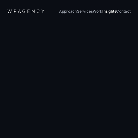
W
P
A
G
E
N
C
Y
Approach
Services
Work
Insights
Contact
Home
/
Insights
/
What Does a Website Actually Cost in 2026?