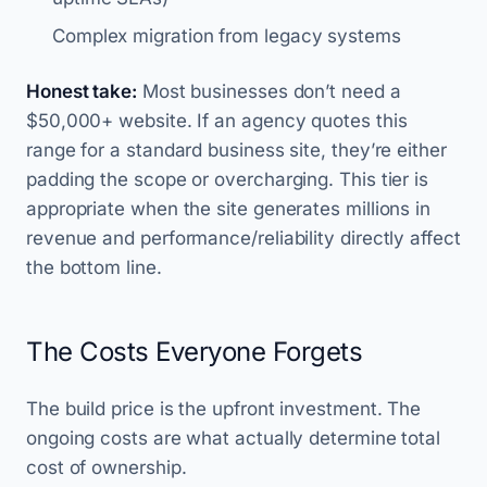
Complex migration from legacy systems
Honest take:
Most businesses don’t need a
$50,000+ website. If an agency quotes this
range for a standard business site, they’re either
padding the scope or overcharging. This tier is
appropriate when the site generates millions in
revenue and performance/reliability directly affect
the bottom line.
The Costs Everyone Forgets
The build price is the upfront investment. The
ongoing costs are what actually determine total
cost of ownership.