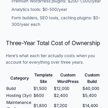
Premium WordPress plugins: $200-1,000/year
Analytics tools: $0-500/year
Form builders, SEO tools, caching plugins: $0-
300/year each
Three-Year Total Cost of Ownership
Here’s what each tier actually costs when you
account for everything over three years.
Template
Custom
Custom
Category
Site
WordPress
Build
Build
$1,500
$12,000
$40,000
Hosting (3yr)
$600
$2,400
$5,400
Maintenance
$1,800
$7,200
$14,400