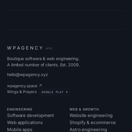
W
P
A
G
E
N
C
Y
.XYZ
Boutique software & web engineering.
A limited number of clients. Est. 2009.
hello@wpagency.xyz
wpagency.space ↗
Wings & Prayers
GOOGLE PLAY ↗
ENGINEERING
WEB & GROWTH
Software development
Website engineering
Web applications
Shopify & ecommerce
Mobile apps
Astro engineering