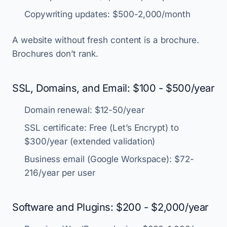
Copywriting updates: $500-2,000/month
A website without fresh content is a brochure.
Brochures don’t rank.
SSL, Domains, and Email: $100 - $500/year
Domain renewal: $12-50/year
SSL certificate: Free (Let’s Encrypt) to
$300/year (extended validation)
Business email (Google Workspace): $72-
216/year per user
Software and Plugins: $200 - $2,000/year