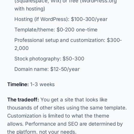
(Squarespace, Wix) or free (WordPress.org
with hosting)
Hosting (if WordPress): $100-300/year
Template/theme: $0-200 one-time
Professional setup and customization: $300-
2,000
Stock photography: $50-300
Domain name: $12-50/year
Timeline:
1-3 weeks
The tradeoff:
You get a site that looks like
thousands of other sites using the same template.
Customization is limited to what the theme
allows. Performance and SEO are determined by
the platform, not your needs.