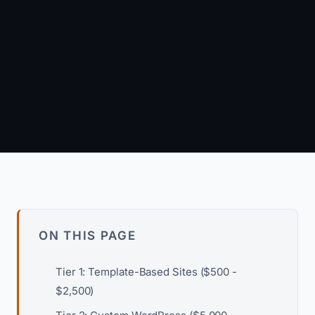
March 15, 2026
·
7 min read
Arun Kumar
Founder & Principal Engineer · wpagency.xyz
About our approach →
ON THIS PAGE
Tier 1: Template-Based Sites ($500 -
$2,500)