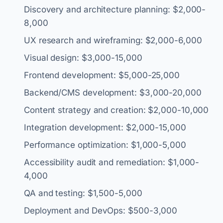
Discovery and architecture planning: $2,000-
8,000
UX research and wireframing: $2,000-6,000
Visual design: $3,000-15,000
Frontend development: $5,000-25,000
Backend/CMS development: $3,000-20,000
Content strategy and creation: $2,000-10,000
Integration development: $2,000-15,000
Performance optimization: $1,000-5,000
Accessibility audit and remediation: $1,000-
4,000
QA and testing: $1,500-5,000
Deployment and DevOps: $500-3,000