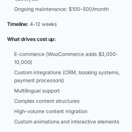
Ongoing maintenance: $100-500/month
Timeline:
4-12 weeks
What drives cost up:
E-commerce (WooCommerce adds $3,000-
10,000)
Custom integrations (CRM, booking systems,
payment processors)
Multilingual support
Complex content structures
High-volume content migration
Custom animations and interactive elements