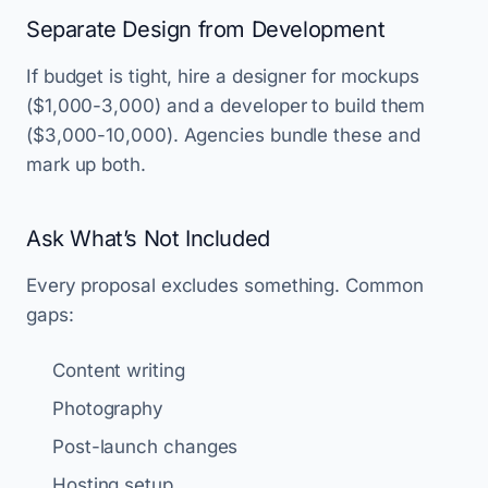
Separate Design from Development
If budget is tight, hire a designer for mockups
($1,000-3,000) and a developer to build them
($3,000-10,000). Agencies bundle these and
mark up both.
Ask What’s Not Included
Every proposal excludes something. Common
gaps:
Content writing
Photography
Post-launch changes
Hosting setup