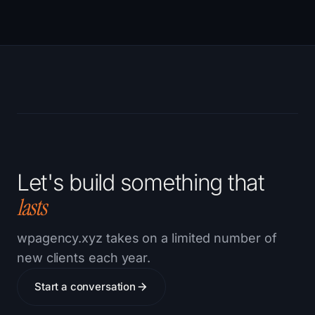
Let's build something that
lasts
wpagency.xyz takes on a limited number of
new clients each year.
Start a conversation