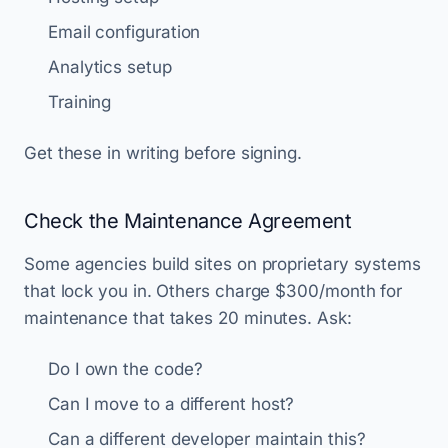
Email configuration
Analytics setup
Training
Get these in writing before signing.
Check the Maintenance Agreement
Some agencies build sites on proprietary systems
that lock you in. Others charge $300/month for
maintenance that takes 20 minutes. Ask:
Do I own the code?
Can I move to a different host?
Can a different developer maintain this?