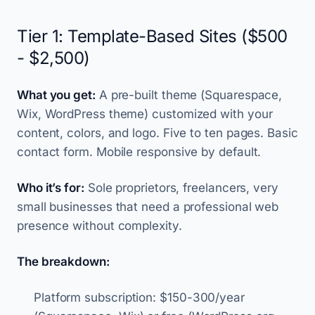
Tier 1: Template-Based Sites ($500
- $2,500)
What you get:
A pre-built theme (Squarespace,
Wix, WordPress theme) customized with your
content, colors, and logo. Five to ten pages. Basic
contact form. Mobile responsive by default.
Who it’s for:
Sole proprietors, freelancers, very
small businesses that need a professional web
presence without complexity.
The breakdown:
Platform subscription: $150-300/year