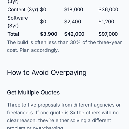
(3yr)
Content (3yr)
$0
$18,000
$36,000
Software
$0
$2,400
$1,200
(3yr)
Total
$3,900
$42,000
$97,000
The build is often less than 30% of the three-year
cost. Plan accordingly.
How to Avoid Overpaying
Get Multiple Quotes
Three to five proposals from different agencies or
freelancers. If one quote is 3x the others with no
clear reason, they’re either solving a different
problem or overcharging.