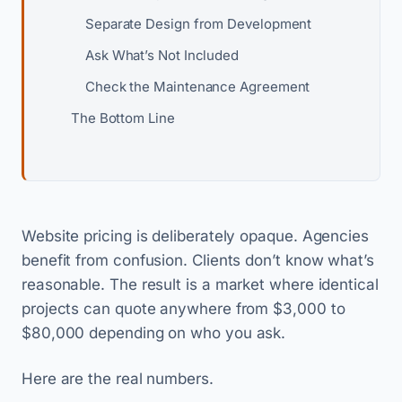
Separate Design from Development
Ask What’s Not Included
Check the Maintenance Agreement
The Bottom Line
Website pricing is deliberately opaque. Agencies
benefit from confusion. Clients don’t know what’s
reasonable. The result is a market where identical
projects can quote anywhere from $3,000 to
$80,000 depending on who you ask.
Here are the real numbers.