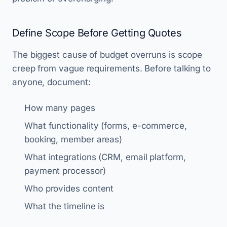
Define Scope Before Getting Quotes
The biggest cause of budget overruns is scope
creep from vague requirements. Before talking to
anyone, document:
How many pages
What functionality (forms, e-commerce,
booking, member areas)
What integrations (CRM, email platform,
payment processor)
Who provides content
What the timeline is