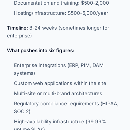
Documentation and training: $500-2,000
Hosting/infrastructure: $500-5,000/year
Timeline:
8-24 weeks (sometimes longer for
enterprise)
What pushes into six figures:
Enterprise integrations (ERP, PIM, DAM
systems)
Custom web applications within the site
Multi-site or multi-brand architectures
Regulatory compliance requirements (HIPAA,
SOC 2)
High-availability infrastructure (99.99%
uptime SLAs)