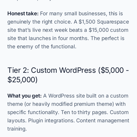
Honest take:
For many small businesses, this is
genuinely the right choice. A $1,500 Squarespace
site that’s live next week beats a $15,000 custom
site that launches in four months. The perfect is
the enemy of the functional.
Tier 2: Custom WordPress ($5,000 -
$25,000)
What you get:
A WordPress site built on a custom
theme (or heavily modified premium theme) with
specific functionality. Ten to thirty pages. Custom
layouts. Plugin integrations. Content management
training.