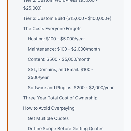
Tier 2: Custom WordPress ($5,000 -
$25,000)
Tier 3: Custom Build ($15,000 - $100,000+)
The Costs Everyone Forgets
Hosting: $100 - $5,000/year
Maintenance: $100 - $2,000/month
Content: $500 - $5,000/month
SSL, Domains, and Email: $100 -
$500/year
Software and Plugins: $200 - $2,000/year
Three-Year Total Cost of Ownership
How to Avoid Overpaying
Get Multiple Quotes
Define Scope Before Getting Quotes