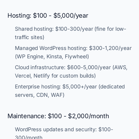
Hosting: $100 - $5,000/year
Shared hosting: $100-300/year (fine for low-
traffic sites)
Managed WordPress hosting: $300-1,200/year
(WP Engine, Kinsta, Flywheel)
Cloud infrastructure: $600-5,000/year (AWS,
Vercel, Netlify for custom builds)
Enterprise hosting: $5,000+/year (dedicated
servers, CDN, WAF)
Maintenance: $100 - $2,000/month
WordPress updates and security: $100-
300/month