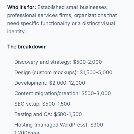
Who it’s for:
Established small businesses,
professional services firms, organizations that
need specific functionality or a distinct visual
identity.
The breakdown:
Discovery and strategy: $500-2,000
Design (custom mockups): $1,500-5,000
Development: $2,000-12,000
Content migration/creation: $500-3,000
SEO setup: $500-1,500
Testing and QA: $500-1,500
Hosting (managed WordPress): $300-
1,200/year