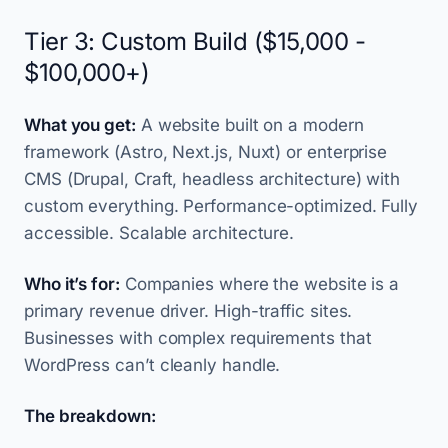
Tier 3: Custom Build ($15,000 -
$100,000+)
What you get:
A website built on a modern
framework (Astro, Next.js, Nuxt) or enterprise
CMS (Drupal, Craft, headless architecture) with
custom everything. Performance-optimized. Fully
accessible. Scalable architecture.
Who it’s for:
Companies where the website is a
primary revenue driver. High-traffic sites.
Businesses with complex requirements that
WordPress can’t cleanly handle.
The breakdown: