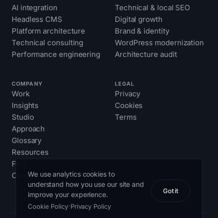
AI integration
Technical & local SEO
Headless CMS
Digital growth
Platform architecture
Brand & identity
Technical consulting
WordPress modernization
Performance engineering
Architecture audit
COMPANY
LEGAL
Work
Privacy
Insights
Cookies
Studio
Terms
Approach
Glossary
Resources
FAQ
We use analytics cookies to
Contact
understand how you use our site and
Got it
improve your experience.
·
Cookie Policy
Privacy Policy