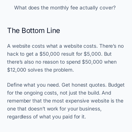
What does the monthly fee actually cover?
The Bottom Line
A website costs what a website costs. There’s no
hack to get a $50,000 result for $5,000. But
there’s also no reason to spend $50,000 when
$12,000 solves the problem.
Define what you need. Get honest quotes. Budget
for the ongoing costs, not just the build. And
remember that the most expensive website is the
one that doesn’t work for your business,
regardless of what you paid for it.