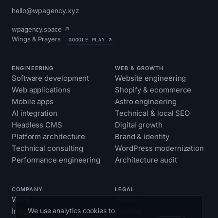
hello@wpagency.xyz
wpagency.space ↗
Wings & Prayers
GOOGLE PLAY ↗
ENGINEERING
WEB & GROWTH
Software development
Website engineering
Web applications
Shopify & ecommerce
Mobile apps
Astro engineering
AI integration
Technical & local SEO
Headless CMS
Digital growth
Platform architecture
Brand & identity
Technical consulting
WordPress modernization
Performance engineering
Architecture audit
COMPANY
LEGAL
Work
Privacy
We use analytics cookies to
Insights
Cookies