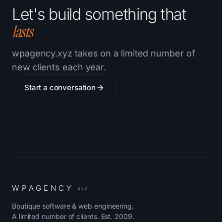
Let's build something that
lasts
wpagency.xyz takes on a limited number of
new clients each year.
Start a conversation
W
P
A
G
E
N
C
Y
.XYZ
Boutique software & web engineering.
A limited number of clients. Est. 2009.