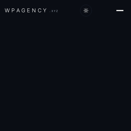
W
P
A
G
E
N
C
Y
.XYZ