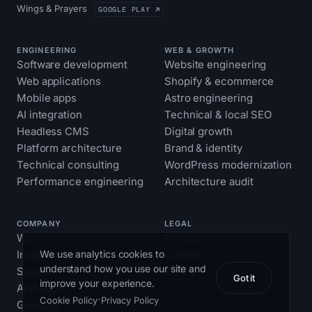
Wings & Prayers
GOOGLE PLAY ↗
ENGINEERING
WEB & GROWTH
Software development
Website engineering
Web applications
Shopify & ecommerce
Mobile apps
Astro engineering
AI integration
Technical & local SEO
Headless CMS
Digital growth
Platform architecture
Brand & identity
Technical consulting
WordPress modernization
Performance engineering
Architecture audit
COMPANY
LEGAL
Work
Privacy
We use analytics cookies to
Insights
Cookies
understand how you use our site and
Studio
Terms
Got it
improve your experience.
Approach
·
Cookie Policy
Privacy Policy
Glossary