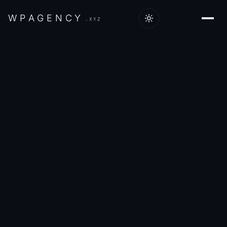
W
P
A
G
E
N
C
Y
.XYZ