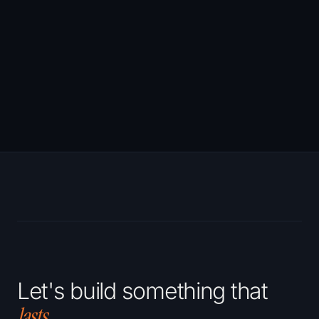
Largest Contentful
Paint (LCP)
Website development
→
Cumulative Layout
Shift (CLS)
Let's build something that
lasts