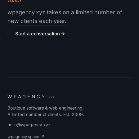
wpagency.xyz takes on a limited number of
new clients each year.
Start a conversation
W
P
A
G
E
N
C
Y
.XYZ
Boutique software & web engineering.
A limited number of clients. Est. 2009.
hello@wpagency.xyz
wpagency.space ↗