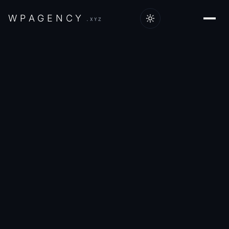
W
P
A
G
E
N
C
Y
.XYZ
Home
/
Work
/
VMax4