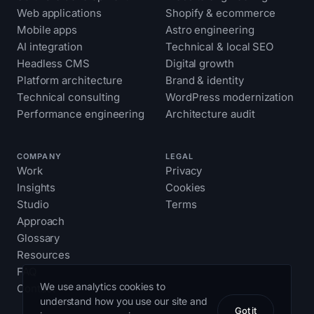
Web applications
Shopify & ecommerce
Mobile apps
Astro engineering
AI integration
Technical & local SEO
Headless CMS
Digital growth
Platform architecture
Brand & identity
Technical consulting
WordPress modernization
Performance engineering
Architecture audit
COMPANY
LEGAL
Work
Privacy
Insights
Cookies
Studio
Terms
Approach
Glossary
Resources
FAQ
We use analytics cookies to
Contact
understand how you use our site and
Got it