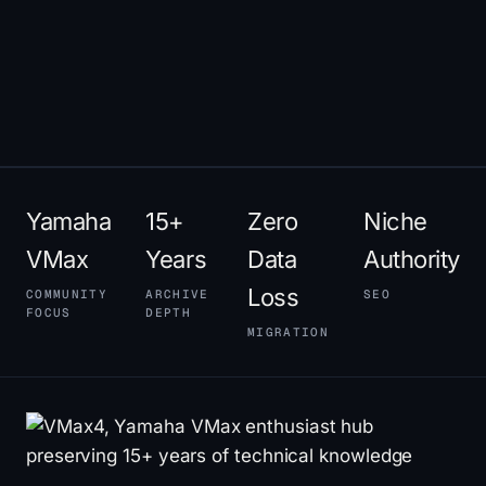
Yamaha
15+
Zero
Niche
VMax
Years
Data
Authority
Loss
COMMUNITY
ARCHIVE
SEO
FOCUS
DEPTH
MIGRATION