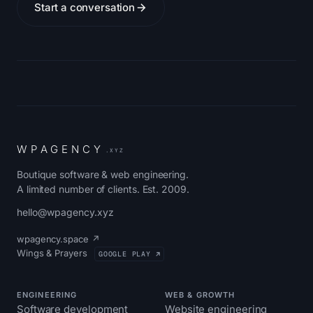
Start a conversation
W
P
A
G
E
N
C
Y
.XYZ
Boutique software & web engineering.
A limited number of clients. Est. 2009.
hello@wpagency.xyz
wpagency.space ↗
Wings & Prayers
GOOGLE PLAY ↗
ENGINEERING
WEB & GROWTH
Software development
Website engineering