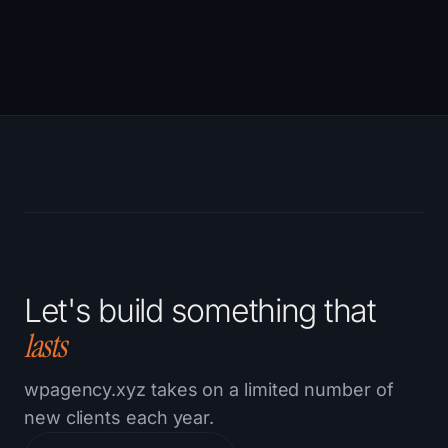
CONTINUE READING →
Let's build something that
lasts
wpagency.xyz takes on a limited number of
new clients each year.