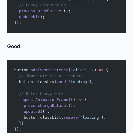
  // Heavy computation
  processLargeDataset
();
  updateUI
();
});
Good:
button.
addEventListener
(
'click'
, () 
=>
 {
  // Immediate visual feedback
  button.classList.
add
(
'loading'
);
  // Defer heavy work
  requestAnimationFrame
(() 
=>
 {
    processLargeDataset
();
    updateUI
();
    button.classList.
remove
(
'loading'
);
  });
});