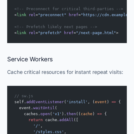
<!-- Preconnect for critical third-parties -->
<
link
 rel
=
"preconnect"
 href
=
"https://cdn.example.c
<!-- Prefetch likely next pages -->
<
link
 rel
=
"prefetch"
 href
=
"/next-page.html"
>
Service Workers
Cache critical resources for instant repeat visits:
// sw.js
self.
addEventListener
(
'install'
, (
event
) 
=>
 {
  event.
waitUntil
(
    caches.
open
(
'v1'
).
then
((
cache
) 
=>
 {
      return
 cache.
addAll
([
        '/'
,
        '/styles.css'
,