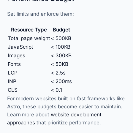
Set limits and enforce them:
Resource Type
Budget
Total page weight
< 500KB
JavaScript
< 100KB
Images
< 300KB
Fonts
< 50KB
LCP
< 2.5s
INP
< 200ms
CLS
< 0.1
For modern websites built on fast frameworks like
Astro, these budgets become easier to maintain.
Learn more about
website development
approaches
that prioritize performance.