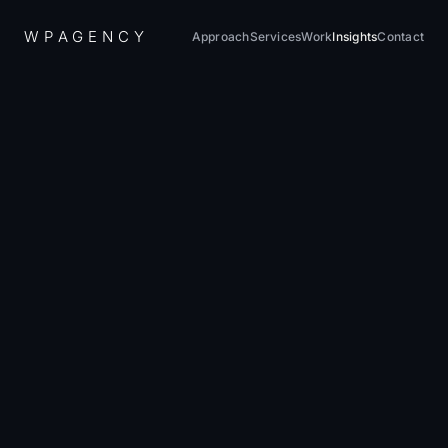
W
P
A
G
E
N
C
Y
Approach
Services
Work
Insights
Contact
Home
/
Insights
/
Web Performance Guide 2026: Core Web Vitals Mastery