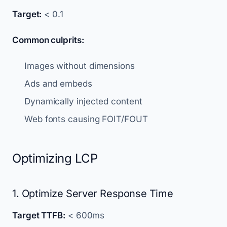
Target:
< 0.1
Common culprits:
Images without dimensions
Ads and embeds
Dynamically injected content
Web fonts causing FOIT/FOUT
Optimizing LCP
1. Optimize Server Response Time
Target TTFB:
< 600ms