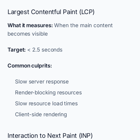
Largest Contentful Paint (LCP)
What it measures:
When the main content
becomes visible
Target:
< 2.5 seconds
Common culprits:
Slow server response
Render-blocking resources
Slow resource load times
Client-side rendering
Interaction to Next Paint (INP)