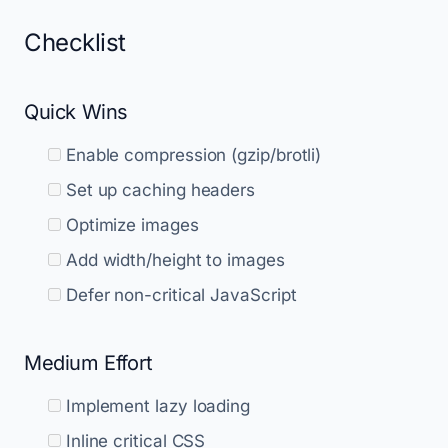
Checklist
Quick Wins
Enable compression (gzip/brotli)
Set up caching headers
Optimize images
Add width/height to images
Defer non-critical JavaScript
Medium Effort
Implement lazy loading
Inline critical CSS