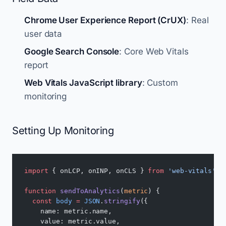
Chrome User Experience Report (CrUX)
: Real
user data
Google Search Console
: Core Web Vitals
report
Web Vitals JavaScript library
: Custom
monitoring
Setting Up Monitoring
import
 { onLCP, onINP, onCLS } 
from
 'web-vitals'
;
function
 sendToAnalytics
(
metric
) {
  const
 body
 =
 JSON
.
stringify
({
    name: metric.name,
    value: metric.value,