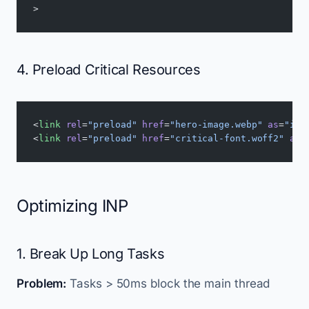
>
4. Preload Critical Resources
<
link
 rel
=
"preload"
 href
=
"hero-image.webp"
 as
=
"ima
<
link
 rel
=
"preload"
 href
=
"critical-font.woff2"
 as
=
Optimizing INP
1. Break Up Long Tasks
Problem:
Tasks > 50ms block the main thread