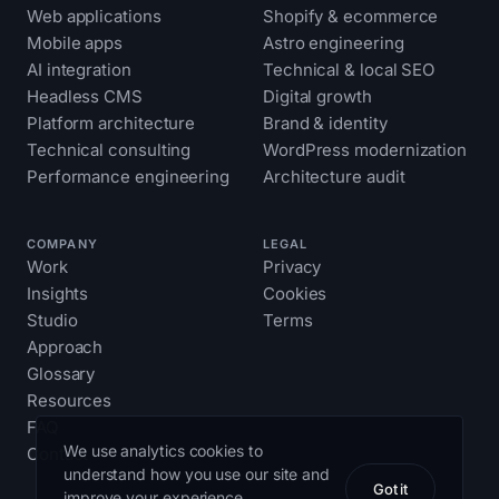
Web applications
Shopify & ecommerce
Mobile apps
Astro engineering
AI integration
Technical & local SEO
Headless CMS
Digital growth
Platform architecture
Brand & identity
Technical consulting
WordPress modernization
Performance engineering
Architecture audit
COMPANY
LEGAL
Work
Privacy
Insights
Cookies
Studio
Terms
Approach
Glossary
Resources
FAQ
We use analytics cookies to
Contact
understand how you use our site and
Got it
improve your experience.