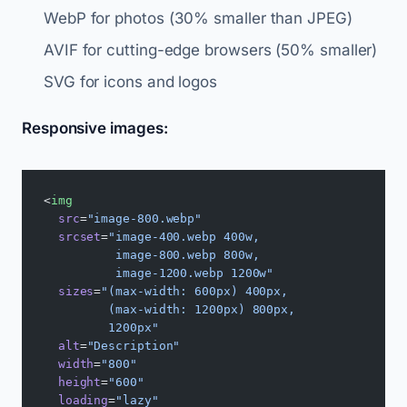
WebP for photos (30% smaller than JPEG)
AVIF for cutting-edge browsers (50% smaller)
SVG for icons and logos
Responsive images:
<
img
  src
=
"image-800.webp"
  srcset
=
"image-400.webp 400w,
          image-800.webp 800w,
          image-1200.webp 1200w"
  sizes
=
"(max-width: 600px) 400px,
         (max-width: 1200px) 800px,
         1200px"
  alt
=
"Description"
  width
=
"800"
  height
=
"600"
  loading
=
"lazy"