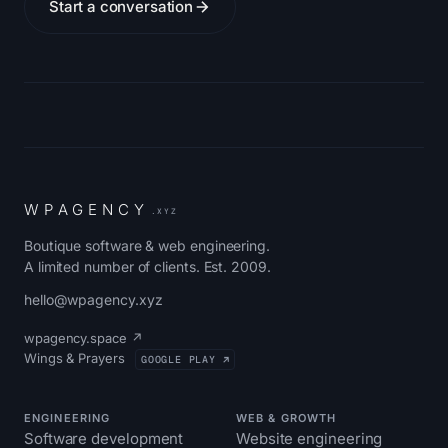
Start a conversation
W
P
A
G
E
N
C
Y
.XYZ
Boutique software & web engineering.
A limited number of clients. Est. 2009.
hello@wpagency.xyz
wpagency.space ↗
Wings & Prayers
GOOGLE PLAY ↗
ENGINEERING
WEB & GROWTH
Software development
Website engineering