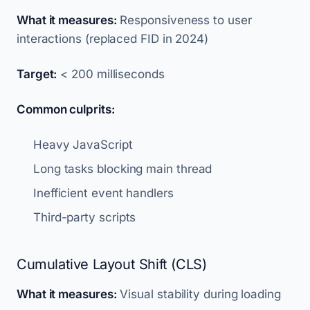
What it measures:
Responsiveness to user
interactions (replaced FID in 2024)
Target:
< 200 milliseconds
Common culprits:
Heavy JavaScript
Long tasks blocking main thread
Inefficient event handlers
Third-party scripts
Cumulative Layout Shift (CLS)
What it measures:
Visual stability during loading