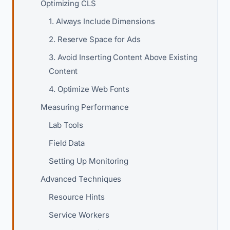
Optimizing CLS
1. Always Include Dimensions
2. Reserve Space for Ads
3. Avoid Inserting Content Above Existing
Content
4. Optimize Web Fonts
Measuring Performance
Lab Tools
Field Data
Setting Up Monitoring
Advanced Techniques
Resource Hints
Service Workers