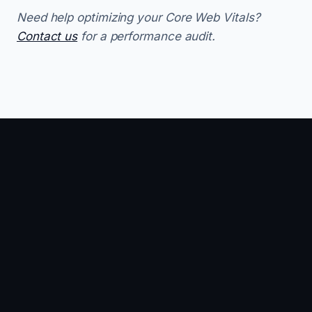
Need help optimizing your Core Web Vitals?
Contact us
for a performance audit.
SEO · 11 MIN
PERFORMANCE ·
SEO ·
12 MIN
How to
Goo
INP
Rank in
Busi
Optimization:
Google's
Profi