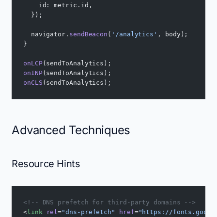
    id: metric.id,
  });
  navigator.
sendBeacon
(
'/analytics'
, body);
}
onLCP
(sendToAnalytics);
onINP
(sendToAnalytics);
onCLS
(sendToAnalytics);
Advanced Techniques
Resource Hints
<!-- DNS prefetch for third-party domains -->
<
link
 rel
=
"dns-prefetch"
 href
=
"https://fonts.googl