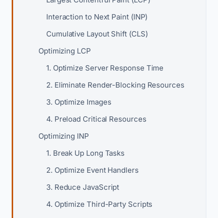
Interaction to Next Paint (INP)
Cumulative Layout Shift (CLS)
Optimizing LCP
1. Optimize Server Response Time
2. Eliminate Render-Blocking Resources
3. Optimize Images
4. Preload Critical Resources
Optimizing INP
1. Break Up Long Tasks
2. Optimize Event Handlers
3. Reduce JavaScript
4. Optimize Third-Party Scripts