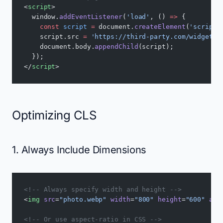
<
script
>
  window.
addEventListener
(
'load'
, () 
=>
 {
    const
 script
 =
 document.
createElement
(
'script'
    script.src 
=
 'https://third-party.com/widget.j
    document.body.
appendChild
(script);
  });
</
script
>
Optimizing CLS
1. Always Include Dimensions
<!-- Always specify width and height -->
<
img
 src
=
"photo.webp"
 width
=
"800"
 height
=
"600"
 alt
<!-- Or use aspect-ratio in CSS -->