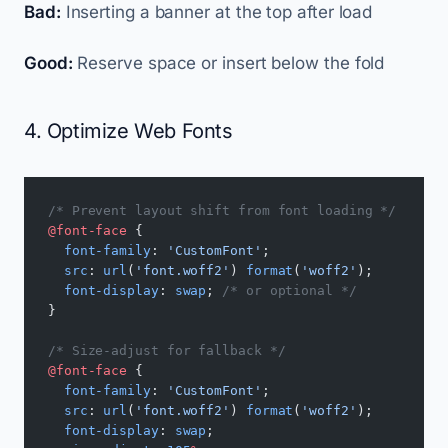
Bad:
Inserting a banner at the top after load
Good:
Reserve space or insert below the fold
4. Optimize Web Fonts
/* Prevent layout shift from font loading */
@font-face
 {
  font-family
: 
'CustomFont'
;
  src
: 
url
(
'font.woff2'
) 
format
(
'woff2'
);
  font-display
: 
swap
; 
/* or optional */
}
/* Size-adjust for fallback */
@font-face
 {
  font-family
: 
'CustomFont'
;
  src
: 
url
(
'font.woff2'
) 
format
(
'woff2'
);
  font-display
: 
swap
;