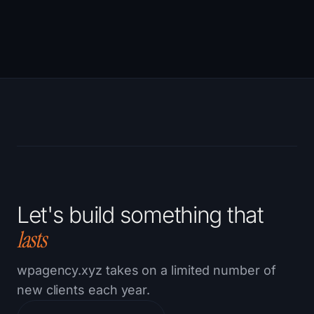
Let's build something that
lasts
wpagency.xyz takes on a limited number of
new clients each year.