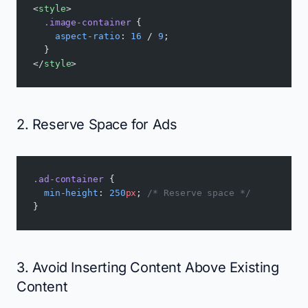
<
style
>
  .image-container
 {
    aspect-ratio
: 
16
 / 
9
;
  }
</
style
>
2. Reserve Space for Ads
.ad-container
 {
  min-height
: 
250
px
; 
/* Reserve space */
}
3. Avoid Inserting Content Above Existing
Content