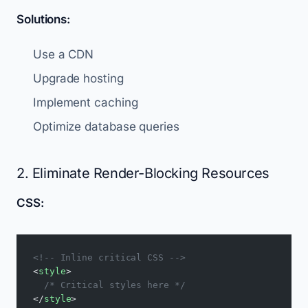
Solutions:
Use a CDN
Upgrade hosting
Implement caching
Optimize database queries
2. Eliminate Render-Blocking Resources
CSS:
<!-- Inline critical CSS -->
<
style
>
  /* Critical styles here */
</
style
>