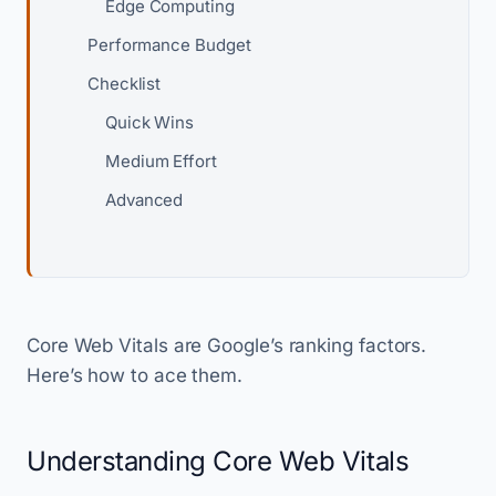
Edge Computing
Performance Budget
Checklist
Quick Wins
Medium Effort
Advanced
Core Web Vitals are Google’s ranking factors.
Here’s how to ace them.
Understanding Core Web Vitals