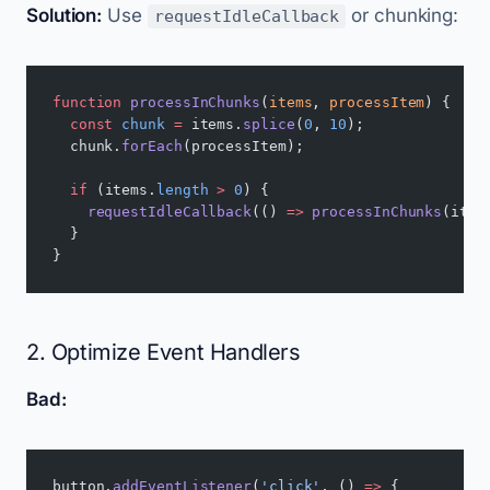
Solution:
Use
or chunking:
requestIdleCallback
function
 processInChunks
(
items
, 
processItem
) {
  const
 chunk
 =
 items.
splice
(
0
, 
10
);
  chunk.
forEach
(processItem);
  if
 (items.
length
 >
 0
) {
    requestIdleCallback
(() 
=>
 processInChunks
(item
  }
}
2. Optimize Event Handlers
Bad:
button.
addEventListener
(
'click'
, () 
=>
 {