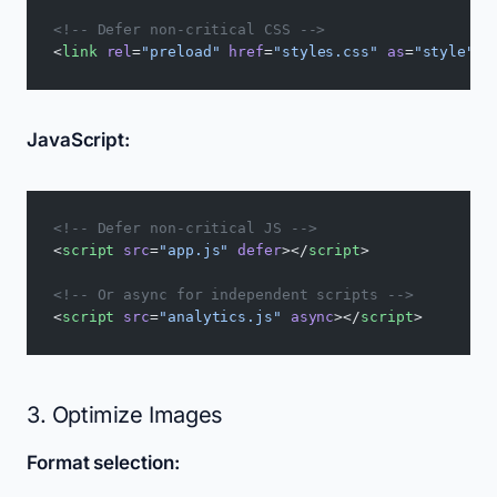
<!-- Defer non-critical CSS -->
<
link
 rel
=
"preload"
 href
=
"styles.css"
 as
=
"style"
 o
JavaScript:
<!-- Defer non-critical JS -->
<
script
 src
=
"app.js"
 defer
></
script
>
<!-- Or async for independent scripts -->
<
script
 src
=
"analytics.js"
 async
></
script
>
3. Optimize Images
Format selection: