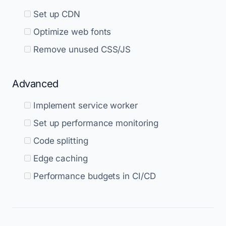
Set up CDN
Optimize web fonts
Remove unused CSS/JS
Advanced
Implement service worker
Set up performance monitoring
Code splitting
Edge caching
Performance budgets in CI/CD