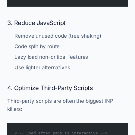
3. Reduce JavaScript
Remove unused code (tree shaking)
Code split by route
Lazy load non-critical features
Use lighter alternatives
4. Optimize Third-Party Scripts
Third-party scripts are often the biggest INP
killers:
<!-- Load after page is interactive -->