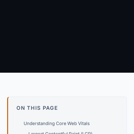
October 1, 2024
·
13 min read
Arun Kumar
Founder & Principal Engineer · wpagency.xyz
About our approach →
ON THIS PAGE
Understanding Core Web Vitals
Largest Contentful Paint (LCP)