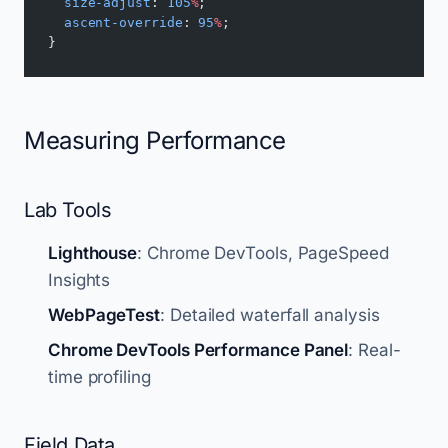
  size-adjust
: 
105
%
;
  ascent-override
: 
95
%
;
}
Measuring Performance
Lab Tools
Lighthouse
: Chrome DevTools, PageSpeed
Insights
WebPageTest
: Detailed waterfall analysis
Chrome DevTools Performance Panel
: Real-
time profiling
Field Data