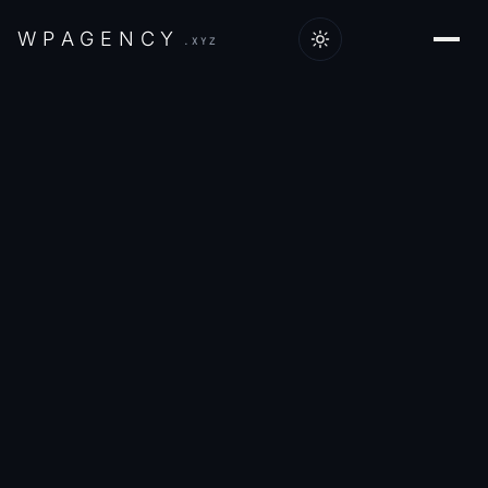
W
P
A
G
E
N
C
Y
.XYZ
Home
/
Work
/
Wings & Prayers