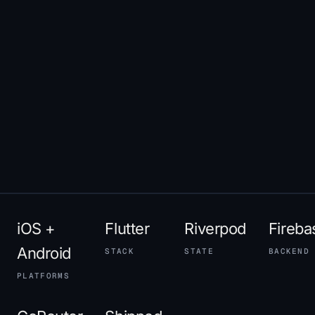
iOS +
Flutter
Riverpod
Fireba
Android
STACK
STATE
BACKEND
PLATFORMS