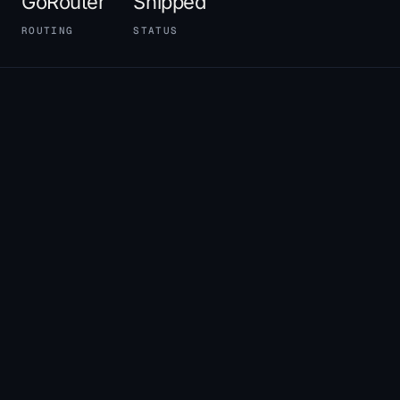
GoRouter
Shipped
ROUTING
STATUS
01
THE POSITION BEFORE