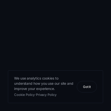
The app has
more navigation
than a trivia
game first
appears to need:
the wheel, the
run, the
milestone
screens, the
logbook, the
We use analytics cookies to
career dossier,
understand how you use our site and
the leaderboard,
Got it
improve your experience.
the hangar, and
·
Cookie Policy
Privacy Policy
the legal and
account